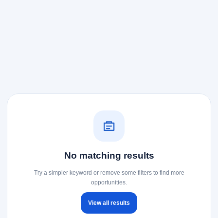
No matching results
Try a simpler keyword or remove some filters to find more
opportunities.
View all results