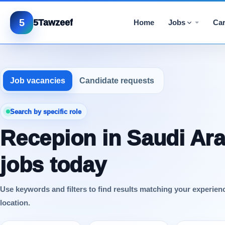
5
5Tawzeef
Home
Jobs
Car
Job vacancies
Candidate requests
Search by specific role
Recepion in Saudi Ara
jobs today
Use keywords and filters to find results matching your experien
location.