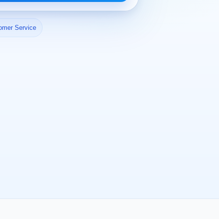
omer Service