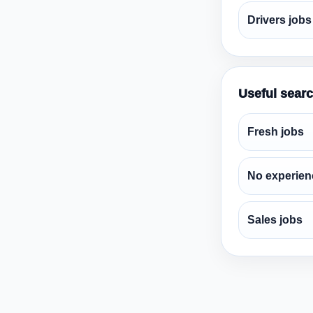
Drivers jobs
Useful sear
Fresh jobs
No experien
Sales jobs