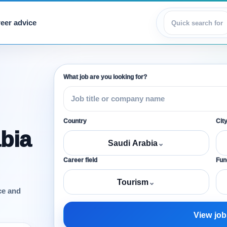
eer advice
View jobs
What job are you looking for?
Country
Cit
bia
Saudi Arabia
⌄
Career field
Func
Tourism
⌄
ce and
View job