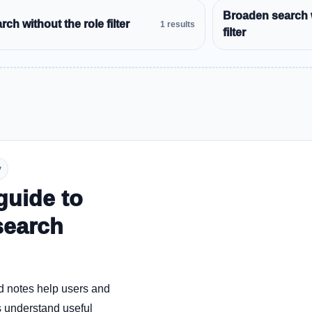
Broaden search 
ch without the role filter
1 results
filter
y
guide to
search
d notes help users and
 understand useful