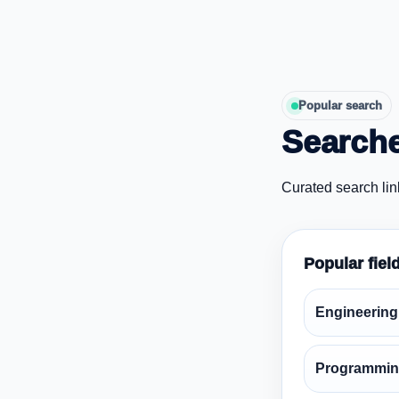
Popular search
Searche
Curated search lin
Popular fiel
Engineering
Programmin