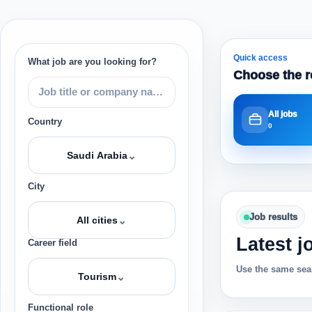
Quick access
What job are you looking for?
Choose the r
All jobs
Country
0
⌄
Saudi Arabia
City
Job results
⌄
All cities
Latest j
Career field
Use the same sear
⌄
Tourism
Functional role