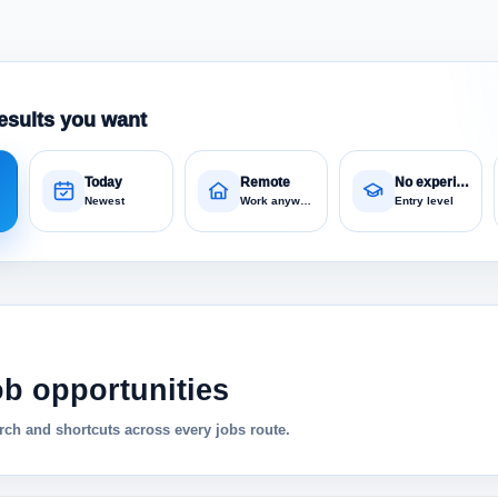
esults you want
Today
Remote
No experience
Newest
Work anywhere
Entry level
ob opportunities
ch and shortcuts across every jobs route.