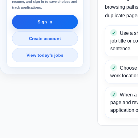
resume, and sign in to save choices and
browsing paths 
track applications.
duplicate page
Sign in
Use a sh
Create account
job title or c
sentence.
View today’s jobs
Choose a
work locatio
When a j
page and re
application o