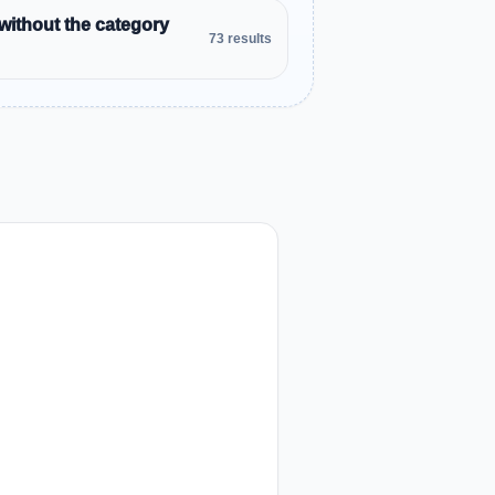
without the category
73 results