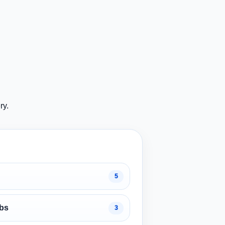
ry.
5
obs
3