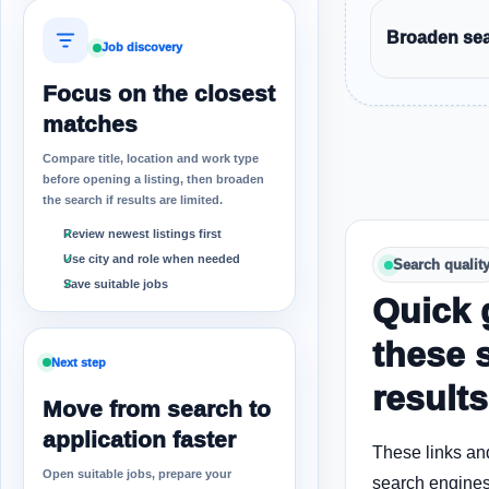
Broaden sear
Job discovery
Focus on the closest
matches
Compare title, location and work type
before opening a listing, then broaden
the search if results are limited.
Review newest listings first
Use city and role when needed
Search qualit
Save suitable jobs
Quick 
these 
Next step
results
Move from search to
application faster
These links an
Open suitable jobs, prepare your
search engines