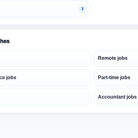
3
ches
Remote jobs
ce jobs
Part-time jobs
Accountant jobs