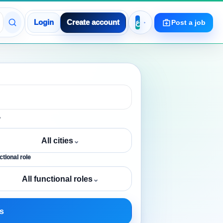
Login
Create account
Post a job
y
All cities
⌄
tional role
All functional roles
⌄
s