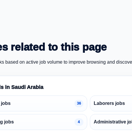
s related to this page
ks based on active job volume to improve browsing and discove
ds in Saudi Arabia
 jobs
Laborers jobs
36
g jobs
Administrative j
4