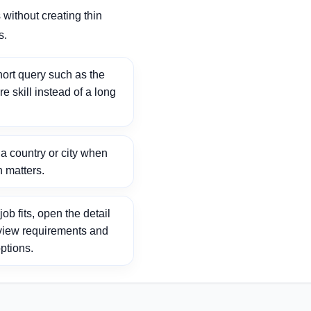
without creating thin
s.
ort query such as the
ore skill instead of a long
 country or city when
n matters.
ob fits, open the detail
view requirements and
ptions.