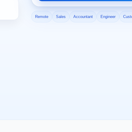
Remote
Sales
Accountant
Engineer
Cust