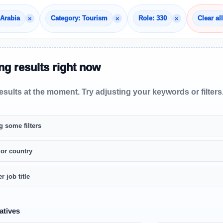
×
×
×
 Arabia
Category: Tourism
Role: 330
Clear all
g results right now
sults at the moment. Try adjusting your keywords or filters
g some filters
 or country
r job title
atives