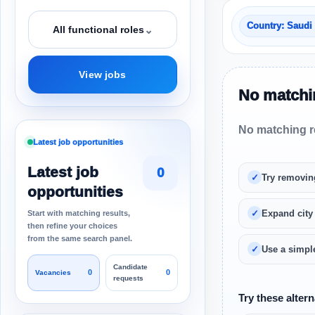
Country: Saudi
⌄
All functional roles
View jobs
No matchin
No matching re
Latest job opportunities
Latest job
0
Try removin
opportunities
Expand city
Start with matching results,
then refine your choices
from the same search panel.
Use a simple
Candidate
0
0
Vacancies
requests
Try these altern