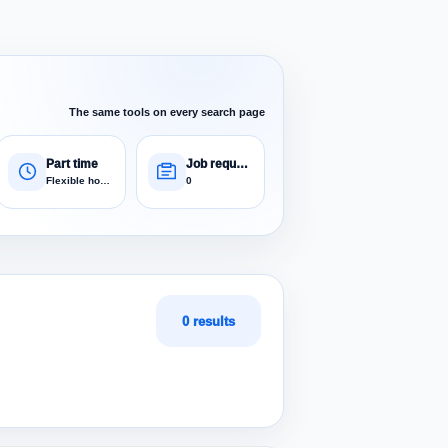
The same tools on every search page
Part time
Job requests
Flexible hours
0
0 results