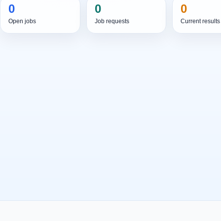
0
0
0
Open jobs
Job requests
Current results