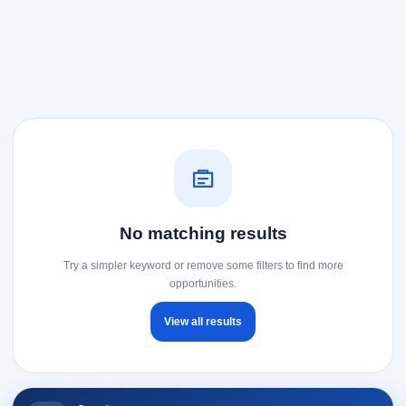
No matching results
Try a simpler keyword or remove some filters to find more
opportunities.
View all results