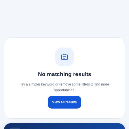
No matching results
Try a simpler keyword or remove some filters to find more
opportunities.
View all results