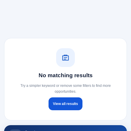
No matching results
Try a simpler keyword or remove some filters to find more
opportunities.
View all results