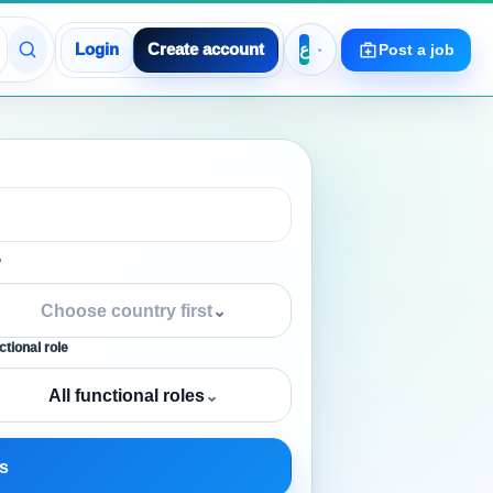
Login
Create account
Post a job
y
Choose country first
⌄
tional role
All functional roles
⌄
s