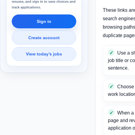
resume, and sign in to save choices and
track applications.
These links an
search engines
Sign in
browsing paths 
duplicate page
Create account
Use a sh
View today’s jobs
job title or c
sentence.
Choose a
work locatio
When a j
page and re
application o