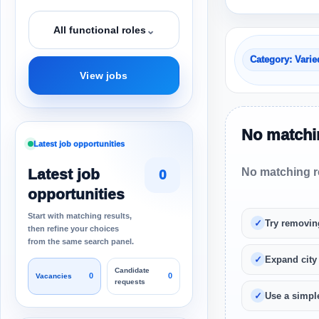
⌄
All functional roles
Category: Varie
View jobs
No matchin
Latest job opportunities
Latest job
No matching re
0
opportunities
Start with matching results,
Try removin
then refine your choices
from the same search panel.
Expand city
Candidate
0
0
Vacancies
requests
Use a simple