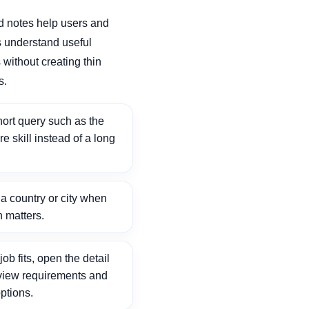
d notes help users and
 understand useful
without creating thin
s.
ort query such as the
ore skill instead of a long
 country or city when
n matters.
ob fits, open the detail
view requirements and
ptions.