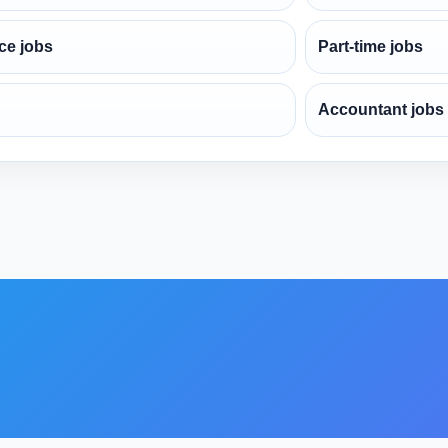
ce jobs
Part-time jobs
Accountant jobs