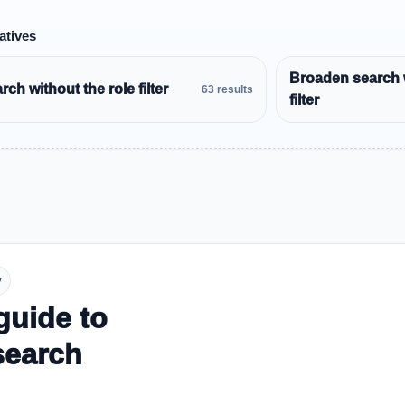
atives
Broaden search 
ch without the role filter
63 results
filter
y
guide to
search