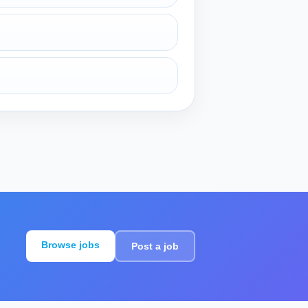
Browse jobs
Post a job