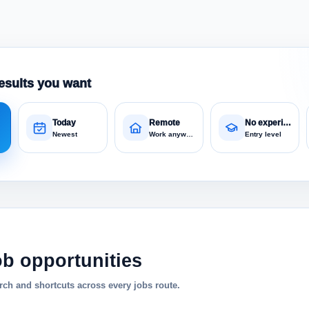
esults you want
Today
Remote
No experience
Newest
Work anywhere
Entry level
ob opportunities
ch and shortcuts across every jobs route.