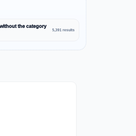
without the category
5,391 results