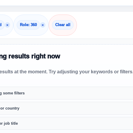
×
×
d
Role: 360
Clear all
g results right now
sults at the moment. Try adjusting your keywords or filters
g some filters
 or country
r job title