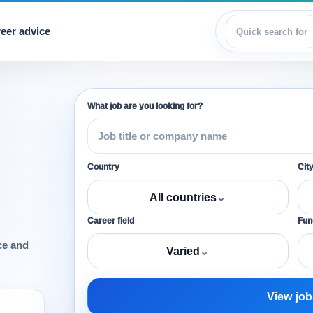
eer advice
View jobs
What job are you looking for?
Country
Cit
All countries
⌄
Career field
Func
ce and
Varied
⌄
View job