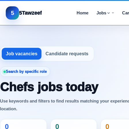
5
5Tawzeef
Home
Jobs
Car
Job vacancies
Candidate requests
Search by specific role
Chefs jobs today
Use keywords and filters to find results matching your experien
location.
0
0
0