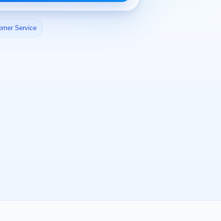
omer Service