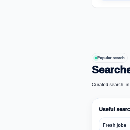
Popular search
Searche
Curated search lin
Useful sear
Fresh jobs