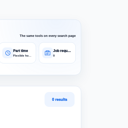
The same tools on every search page
Part time
Job requests
Flexible hours
0
0 results