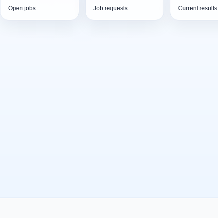
Open jobs
Job requests
Current results