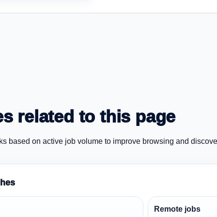
s related to this page
ks based on active job volume to improve browsing and discove
ches
Remote jobs