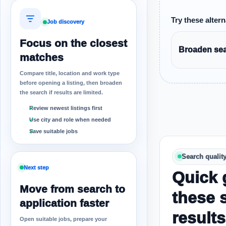
Try these altern
Job discovery
Focus on the closest
Broaden sear
matches
Compare title, location and work type
before opening a listing, then broaden
the search if results are limited.
Review newest listings first
Use city and role when needed
Save suitable jobs
Search qualit
Next step
Quick 
Move from search to
these 
application faster
results
Open suitable jobs, prepare your