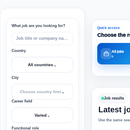
What job are you looking for?
Quick access
Choose the r
Country
All jobs
0
⌄
All countries
City
⌄
Choose country first
Job results
Career field
Latest j
⌄
Varied
Use the same sear
Functional role