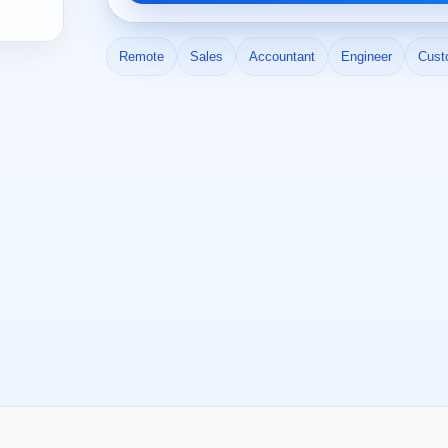
Remote
Sales
Accountant
Engineer
Cust