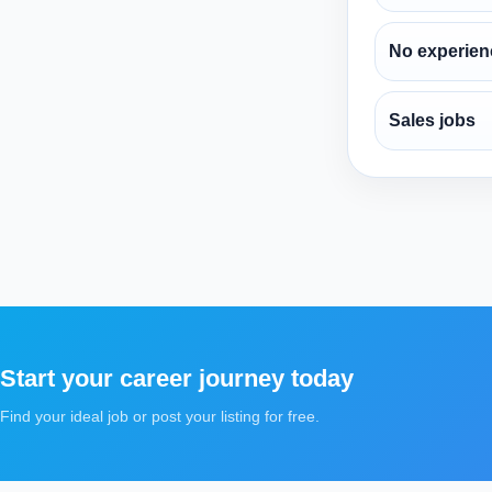
No experien
Sales jobs
Start your career journey today
Find your ideal job or post your listing for free.