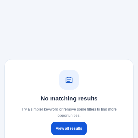
No matching results
Try a simpler keyword or remove some filters to find more
opportunities.
View all results