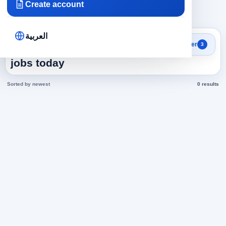
Create account
×
×
×
Egypt
Varied
119
Clear all
العربية
Search results
Filter
3
Product Manager in Egypt
jobs today
Sorted by newest
0 results