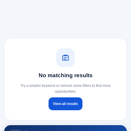
No matching results
Try a simpler keyword or remove some filters to find more
opportunities.
View all results