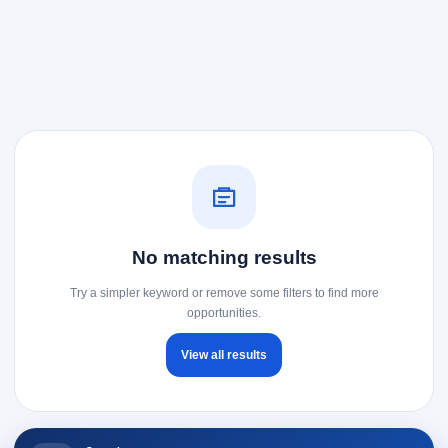
No matching results
Try a simpler keyword or remove some filters to find more
opportunities.
View all results