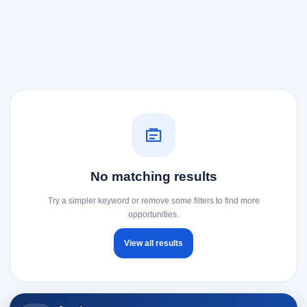
No matching results
Try a simpler keyword or remove some filters to find more
opportunities.
View all results