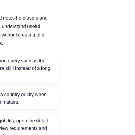
d notes help users and
 understand useful
without creating thin
s.
ort query such as the
ore skill instead of a long
 country or city when
n matters.
ob fits, open the detail
view requirements and