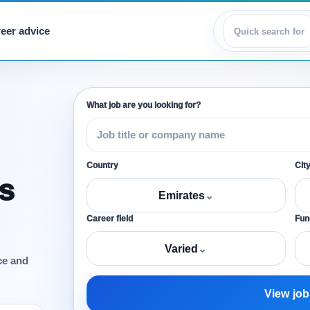
eer advice
View jobs
What job are you looking for?
Country
Cit
s
Emirates
⌄
Career field
Func
Varied
⌄
ce and
View job