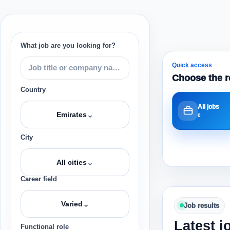
What job are you looking for?
Quick access
Choose the r
Country
All jobs
⌄
Emirates
0
City
⌄
All cities
Career field
⌄
Varied
Job results
Latest j
Functional role