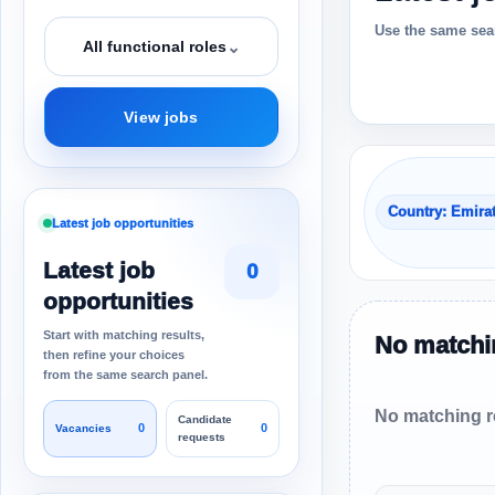
Use the same sear
⌄
All functional roles
View jobs
Country: Emira
Latest job opportunities
Latest job
0
opportunities
Start with matching results,
No matchin
then refine your choices
from the same search panel.
No matching re
Candidate
0
0
Vacancies
requests