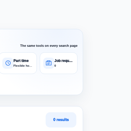
The same tools on every search page
Part time
Job requests
Flexible hours
0
0 results