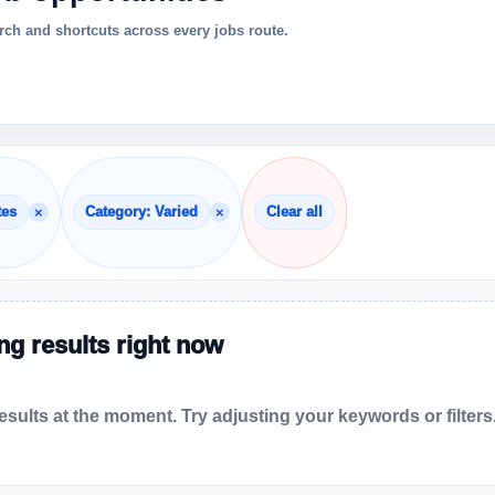
ch and shortcuts across every jobs route.
×
×
tes
Category: Varied
Clear all
g results right now
sults at the moment. Try adjusting your keywords or filters