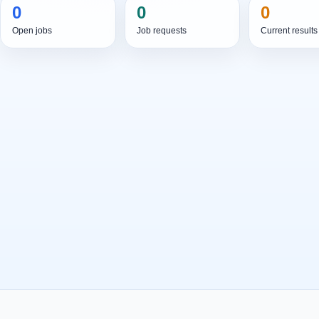
0
0
0
Open jobs
Job requests
Current results