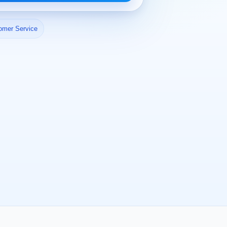
omer Service