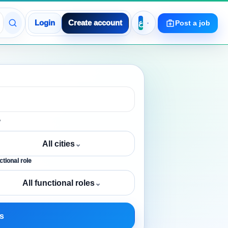
Login
Create account
Post a job
y
All cities
⌄
tional role
All functional roles
⌄
s