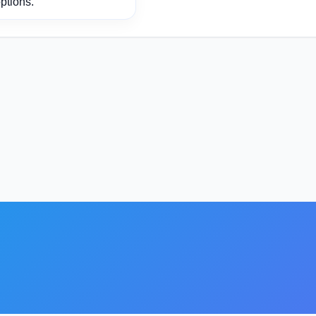
ptions.