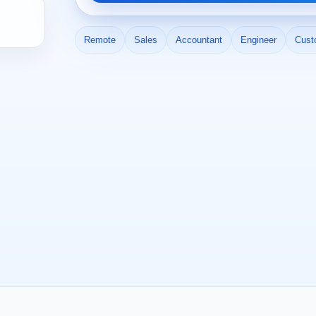
Remote
Sales
Accountant
Engineer
Cust