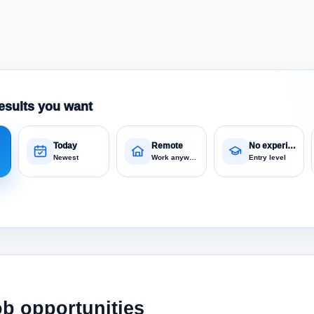
esults you want
Today
Remote
No experience
Newest
Work anywhere
Entry level
ob opportunities