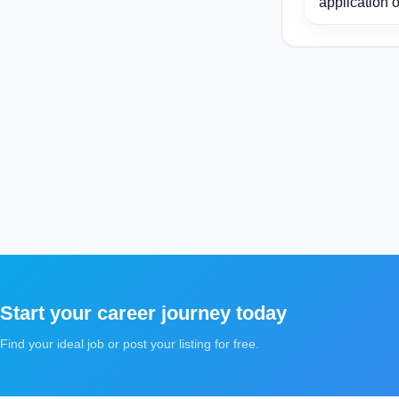
application o
Start your career journey today
Find your ideal job or post your listing for free.