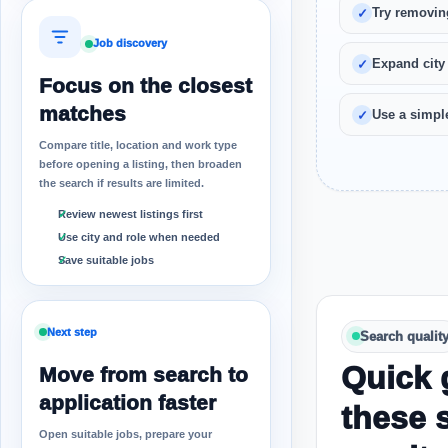
Try removin
Job discovery
Expand city
Focus on the closest
matches
Use a simple
Compare title, location and work type
before opening a listing, then broaden
the search if results are limited.
Review newest listings first
Use city and role when needed
Save suitable jobs
Next step
Search qualit
Quick 
Move from search to
application faster
these 
Open suitable jobs, prepare your