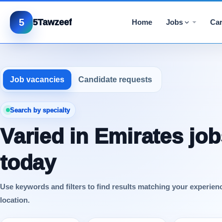
5
5Tawzeef
Home
Jobs
Car
Job vacancies
Candidate requests
Search by specialty
Varied in Emirates job
today
Use keywords and filters to find results matching your experien
location.