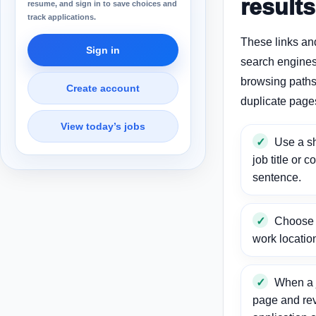
results
resume, and sign in to save choices and
track applications.
These links an
Sign in
search engines
browsing paths 
Create account
duplicate page
View today’s jobs
Use a sh
job title or c
sentence.
Choose a
work locatio
When a j
page and re