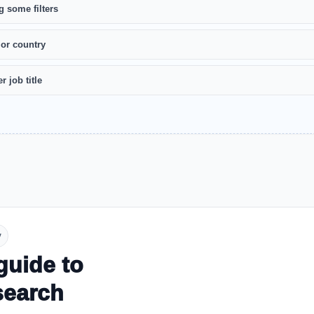
g some filters
 or country
r job title
y
guide to
search