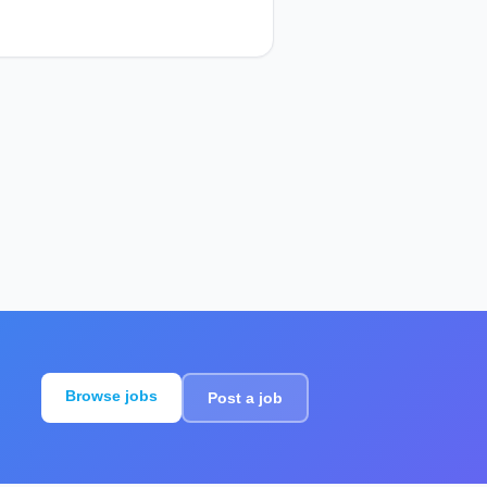
Browse jobs
Post a job