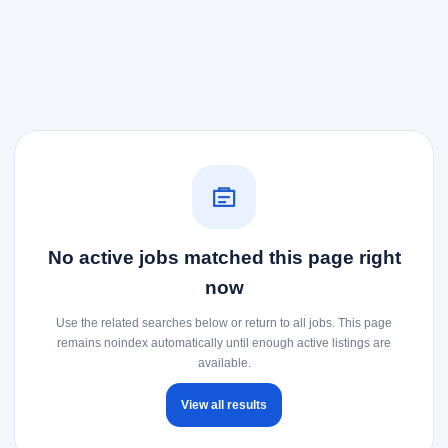
No active jobs matched this page right
now
Use the related searches below or return to all jobs. This page
remains noindex automatically until enough active listings are
available.
View all results