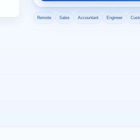
Remote
Sales
Accountant
Engineer
Cust