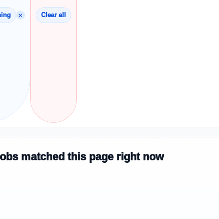
×
hing
Clear all
jobs matched this page right now