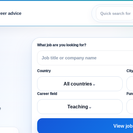
eer advice
View jobs
What job are you looking for?
Country
Cit
All countries
⌄
Career field
Func
Teaching
⌄
e
View job