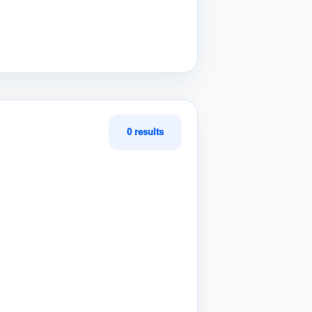
0 results