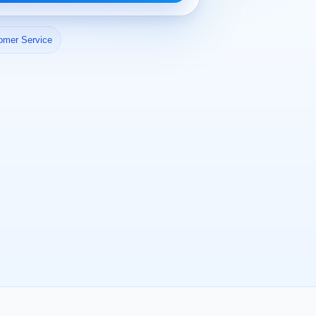
omer Service