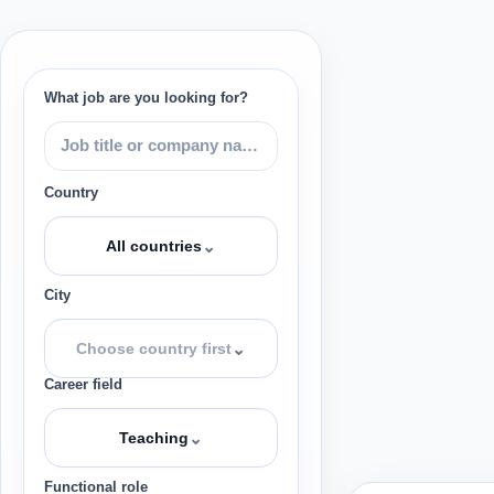
What job are you looking for?
Country
⌄
All countries
City
⌄
Choose country first
Career field
⌄
Teaching
Functional role