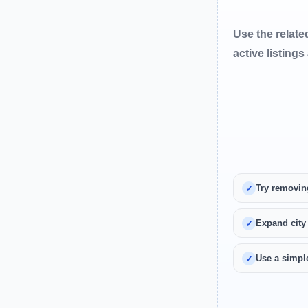
Use the relate
active listings
Try removin
Expand city
Use a simple