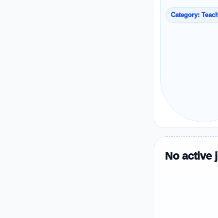
Category: Teac
No active 