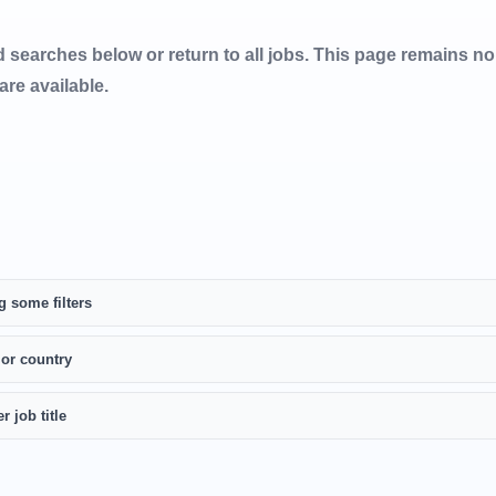
d searches below or return to all jobs. This page remains n
 are available.
g some filters
 or country
r job title