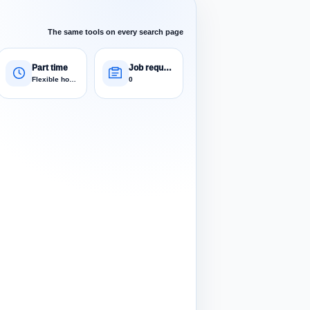
The same tools on every search page
Part time
Job requests
Flexible hours
0