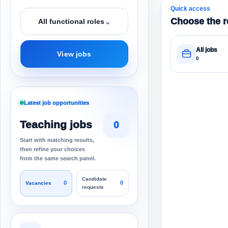
Quick access
Choose the r
⌄
All functional roles
All jobs
View jobs
0
Latest job opportunities
Teaching jobs
0
Start with matching results,
then refine your choices
from the same search panel.
Candidate
0
0
Vacancies
requests