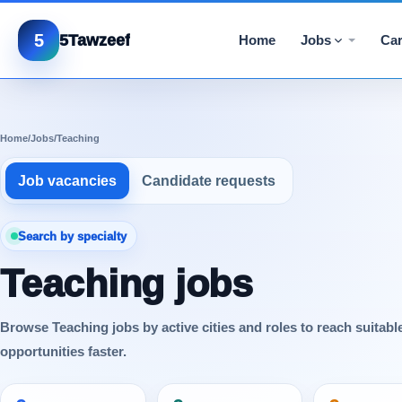
5
5Tawzeef
Home
Jobs
Car
Home
/
Jobs
/
Teaching
Job vacancies
Candidate requests
Search by specialty
Teaching jobs
Browse Teaching jobs by active cities and roles to reach suitabl
opportunities faster.