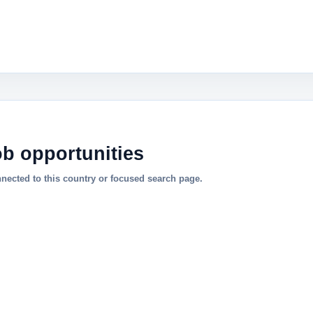
ob opportunities
nnected to this country or focused search page.