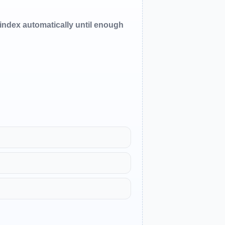
oindex automatically until enough