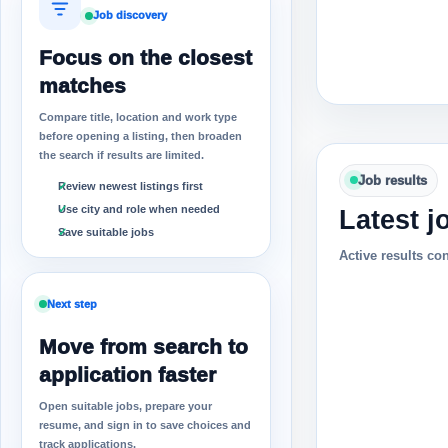
Job discovery
Focus on the closest
matches
Compare title, location and work type
before opening a listing, then broaden
the search if results are limited.
Job results
Review newest listings first
Use city and role when needed
Latest j
Save suitable jobs
Active results co
Next step
Move from search to
application faster
Open suitable jobs, prepare your
resume, and sign in to save choices and
track applications.