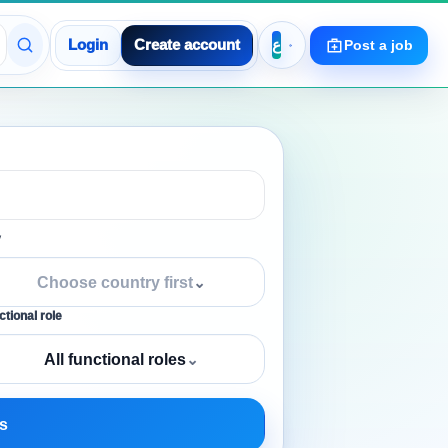
Login
Create account
Post a job
y
Choose country first
⌄
tional role
All functional roles
⌄
s