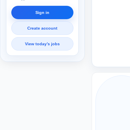
Sign in
Create account
View today’s jobs