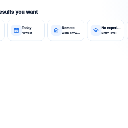
esults you want
Today
Remote
No experience
Newest
Work anywhere
Entry level