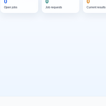
0
0
0
Open jobs
Job requests
Current results