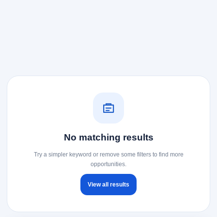
No matching results
Try a simpler keyword or remove some filters to find more
opportunities.
View all results