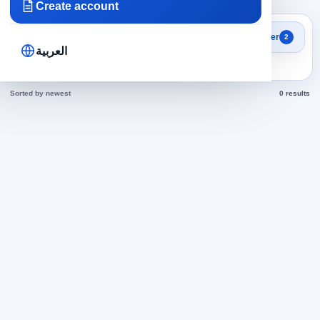
Create account
Search results
Filter
2
Sales Representative jobs
العربية
today
Sorted by newest
0 results