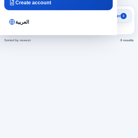
Create account
Search results
Filter
3
engineers in Jordan jobs
العربية
today
Sorted by newest
0 results