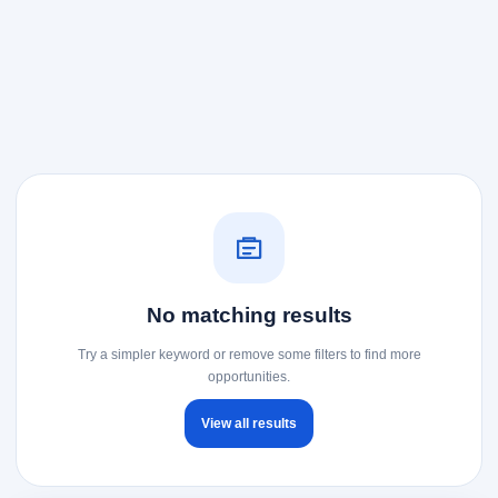
No matching results
Try a simpler keyword or remove some filters to find more
opportunities.
View all results