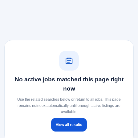
No active jobs matched this page right
now
Use the related searches below or return to all jobs. This page
remains noindex automatically until enough active listings are
available.
View all results