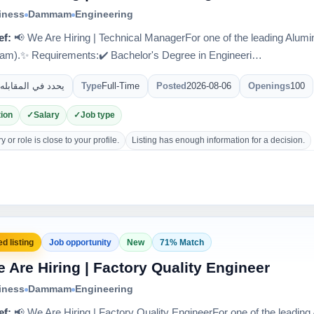
iness
Dammam
Engineering
ef:
📢 We Are Hiring | Technical ManagerFor one of the leading Al
m).✨ Requirements:✔️ Bachelor's Degree in Engineeri…
يحدد في المقابله
Type
Full-Time
Posted
2026-08-06
Openings
100
ion
Salary
Job type
 or role is close to your profile.
Listing has enough information for a decision.
d listing
Job opportunity
New
71% Match
 Are Hiring | Factory Quality Engineer
iness
Dammam
Engineering
ef:
📢 We Are Hiring | Factory Quality EngineerFor one of the leadi