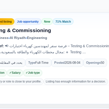
d listing
Job opportunity
New
71% Match
ing & Commissioning
iness
Al Riyadh
Engineering
ef:
📢 فرصة سفر لمهندسين كهرباء اختبارات – Testing & Commissioning 🇸🇦 لدى واحدة من أكبر الشركات في
مجال محطات الكهرباء والطاقة بالسعودية، مطلوب: 🔹 Testing …
يحدد في المقابله
Type
Full-Time
Posted
2026-08-04
Openings
50
ion
Salary
Job type
 or role is close to your profile.
Listing has enough information for a decision.