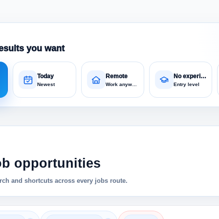
esults you want
Today
Remote
No experience
Newest
Work anywhere
Entry level
ob opportunities
ch and shortcuts across every jobs route.