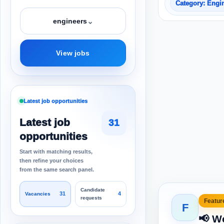
Category: Engi
⌄
engineers
View jobs
Latest job opportunities
Latest job
31
opportunities
Start with matching results,
then refine your choices
from the same search panel.
Candidate
31
4
Vacancies
requests
Feature
F
📢 W