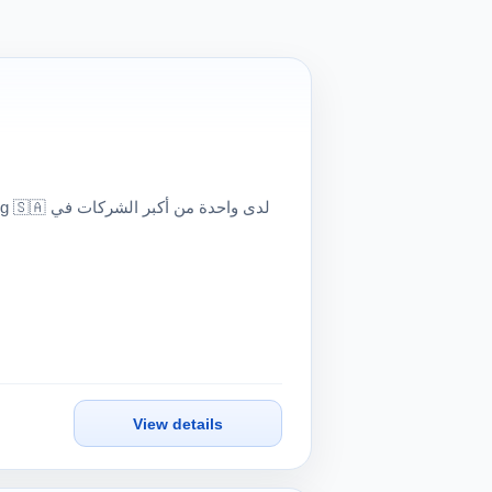
View details