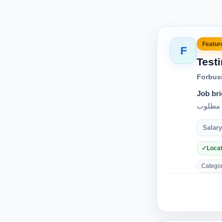
Feature
F
Test
Forbus
Job bri
Salary
Locat
Category