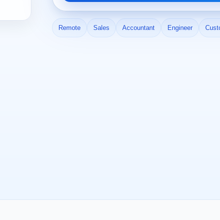
Remote
Sales
Accountant
Engineer
Cust