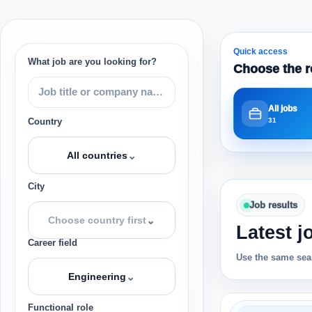
Quick access
What job are you looking for?
Choose the r
All jobs
31
Country
⌄
All countries
City
Job results
⌄
Choose country first
Latest j
Career field
Use the same sear
⌄
Engineering
Functional role