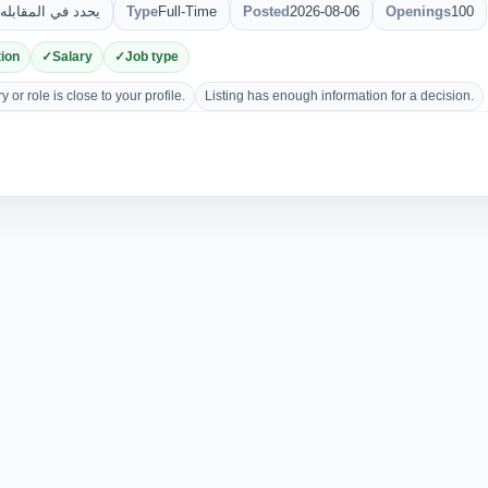
يحدد في المقابله
Type
Full-Time
Posted
2026-08-06
Openings
100
ion
Salary
Job type
 or role is close to your profile.
Listing has enough information for a decision.