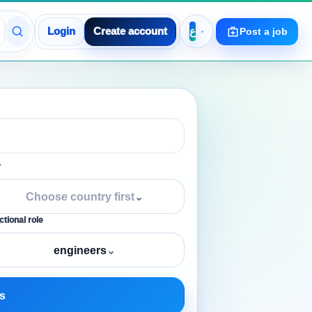
Login
Create account
Post a job
y
Choose country first
⌄
tional role
engineers
⌄
s