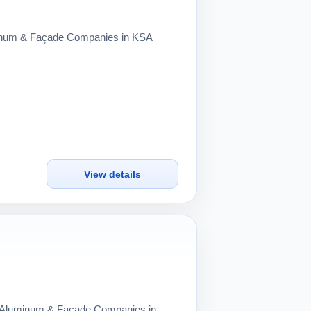
uminum & Façade Companies in KSA
View details
ng Aluminum & Façade Companies in