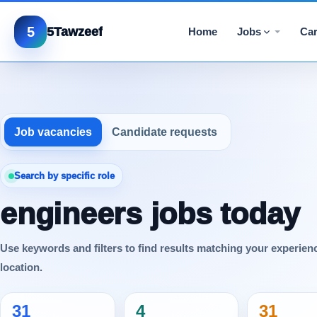
5
5Tawzeef
Home
Jobs
Car
Job vacancies
Candidate requests
Search by specific role
engineers jobs today
Use keywords and filters to find results matching your experien
location.
31
4
31