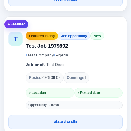
Featured
Featured listing
Job opportunity
New
T
Test Job 1979892
Test Company
Algeria
Job brief:
Test Desc
Posted
2026-08-07
Openings
1
Location
Posted date
Opportunity is fresh.
View details