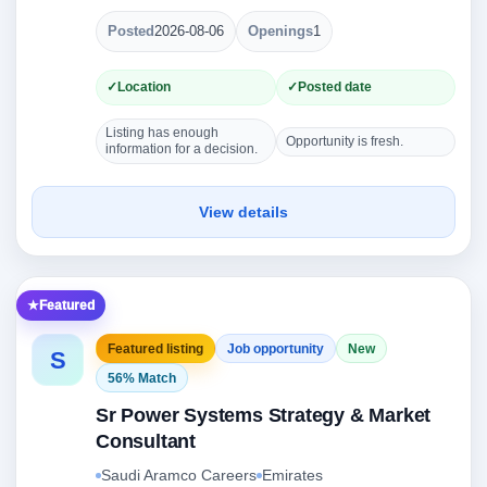
Posted
2026-08-06
Openings
1
Location
Posted date
Listing has enough
Opportunity is fresh.
information for a decision.
View details
Featured
Featured listing
Job opportunity
New
S
56% Match
Sr Power Systems Strategy & Market
Consultant
Saudi Aramco Careers
Emirates