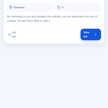
Emirates
0
By continuing to use and navigate this website, you are agreeing to the use of
cookies. Accept Close Skip to main c…
View
10h
ago
job