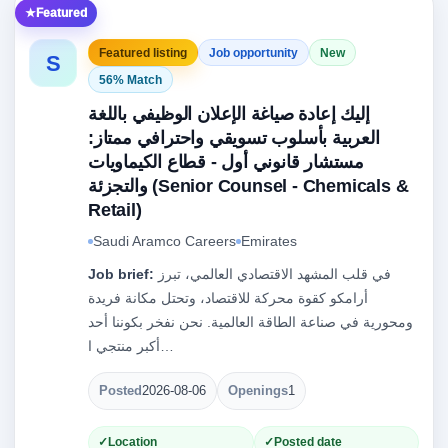
Featured
Featured listing
Job opportunity
New
S
56% Match
إليك إعادة صياغة الإعلان الوظيفي باللغة
العربية بأسلوب تسويقي واحترافي ممتاز:
مستشار قانوني أول - قطاع الكيماويات
والتجزئة (Senior Counsel - Chemicals &
Retail)
Saudi Aramco Careers
Emirates
Job brief:
في قلب المشهد الاقتصادي العالمي، تبرز
أرامكو كقوة محركة للاقتصاد، وتحتل مكانة فريدة
ومحورية في صناعة الطاقة العالمية. نحن نفخر بكوننا أحد
أكبر منتجي ا…
Posted
2026-08-06
Openings
1
Location
Posted date