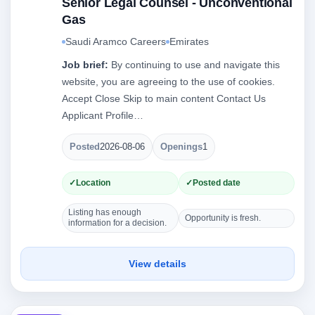
Senior Legal Counsel - Unconventional
Gas
Saudi Aramco Careers
Emirates
Job brief:
By continuing to use and navigate this
website, you are agreeing to the use of cookies.
Accept Close Skip to main content Contact Us
Applicant Profile…
Posted
2026-08-06
Openings
1
Location
Posted date
Listing has enough
Opportunity is fresh.
information for a decision.
View details