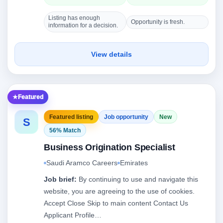
Listing has enough
Opportunity is fresh.
information for a decision.
View details
Featured
Featured listing
Job opportunity
New
S
56% Match
Business Origination Specialist
Saudi Aramco Careers
Emirates
Job brief:
By continuing to use and navigate this
website, you are agreeing to the use of cookies.
Accept Close Skip to main content Contact Us
Applicant Profile…