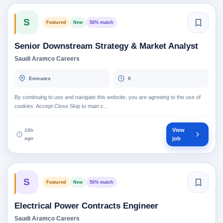
S
Featured
New
56% match
Senior Downstream Strategy & Market Analyst
Saudi Aramco Careers
Emirates
0
By continuing to use and navigate this website, you are agreeing to the use of
cookies. Accept Close Skip to main c…
View
10h
ago
job
S
Featured
New
56% match
Electrical Power Contracts Engineer
Saudi Aramco Careers