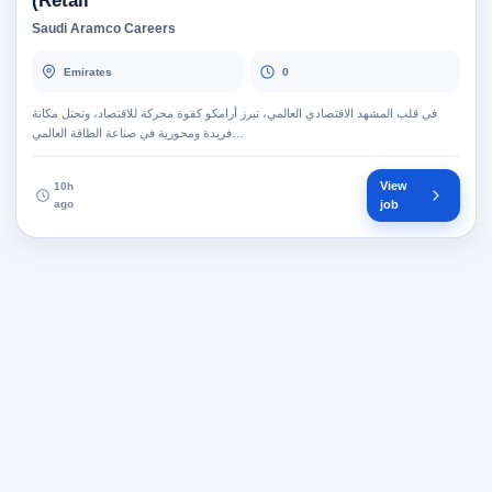
Retail)
Saudi Aramco Careers
Emirates
0
في قلب المشهد الاقتصادي العالمي، تبرز أرامكو كقوة محركة للاقتصاد، وتحتل مكانة
فريدة ومحورية في صناعة الطاقة العالمي…
View
10h
ago
job