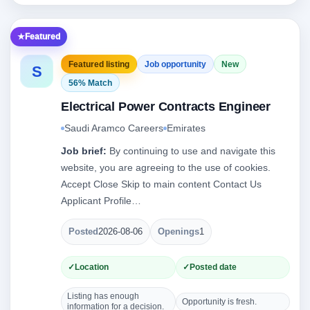
Featured
Featured listing
Job opportunity
New
S
56% Match
Electrical Power Contracts Engineer
Saudi Aramco Careers
Emirates
Job brief:
By continuing to use and navigate this
website, you are agreeing to the use of cookies.
Accept Close Skip to main content Contact Us
Applicant Profile…
Posted
2026-08-06
Openings
1
Location
Posted date
Listing has enough
Opportunity is fresh.
information for a decision.