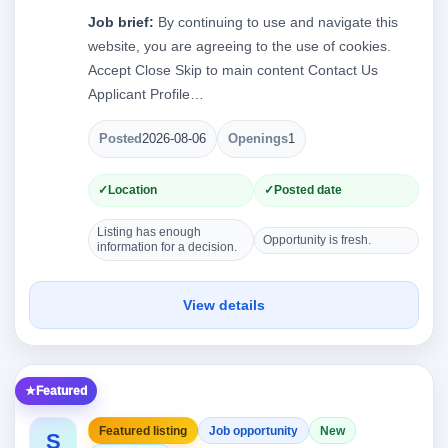
Job brief:
By continuing to use and navigate this
website, you are agreeing to the use of cookies.
Accept Close Skip to main content Contact Us
Applicant Profile…
Posted
2026-08-06
Openings
1
Location
Posted date
Listing has enough
Opportunity is fresh.
information for a decision.
View details
Featured
Featured listing
Job opportunity
New
S