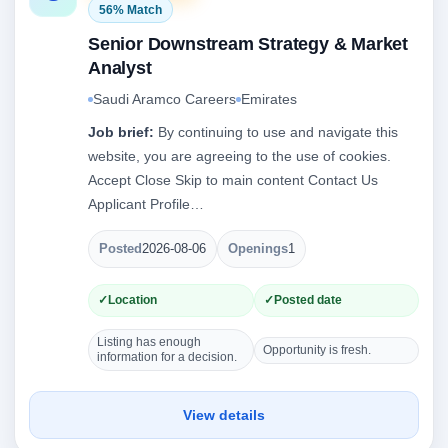
56% Match
Senior Downstream Strategy & Market
Analyst
Saudi Aramco Careers
Emirates
Job brief:
By continuing to use and navigate this
website, you are agreeing to the use of cookies.
Accept Close Skip to main content Contact Us
Applicant Profile…
Posted
2026-08-06
Openings
1
Location
Posted date
Listing has enough
Opportunity is fresh.
information for a decision.
View details