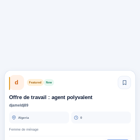
d
Featured
New
Offre de travail : agent polyvalent
djameldj89
Algeria
0
Femme de ménage