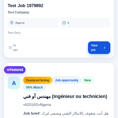
Test Job 1979892
Test Company
Algeria
0
Test Desc
View
7h
ago
job
Featured
Featured listing
Job opportunity
New
A
56% Match
مهندس أو فني (Ingénieur ou technicien)
A2016G
Algeria
Job brief:
هل أنت شغوف بالابتكار التقني وتسعى لترك