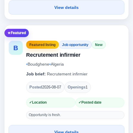
View details
Featured
Featured listing
Job opportunity
New
B
Recrutement infirmier
Boudghene
Algeria
Job brief:
Recrutement infirmier
Posted
2026-08-07
Openings
1
Location
Posted date
Opportunity is fresh.
View details