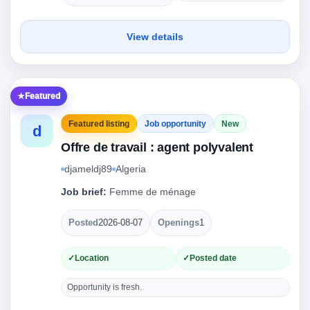
View details
Featured
Featured listing
Job opportunity
New
d
Offre de travail : agent polyvalent
djameldj89
Algeria
Job brief:
Femme de ménage
Posted
2026-08-07
Openings
1
Location
Posted date
Opportunity is fresh.