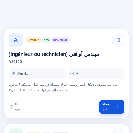
A
Featured
New
56% match
مهندس أو فني (Ingénieur ou technicien)
A2016G
Algeria
0
هل أنت شغوف بالابتكار التقني وتسعى لترك بصمتك في بيئة عمل ديناميكية؟ تدعوك
**شركة A2016G** للانضمام إلى فريقها المت…
View
7h
ago
job