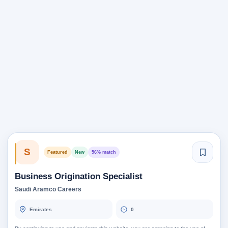
S
Featured
New
56% match
Business Origination Specialist
Saudi Aramco Careers
Emirates
0