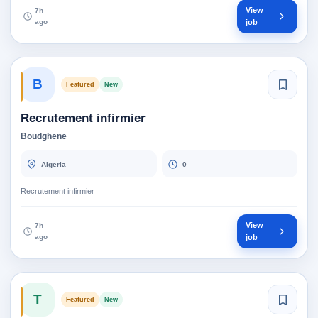
View
7h
ago
job
B
Featured
New
Recrutement infirmier
Boudghene
Algeria
0
Recrutement infirmier
View
7h
ago
job
T
Featured
New