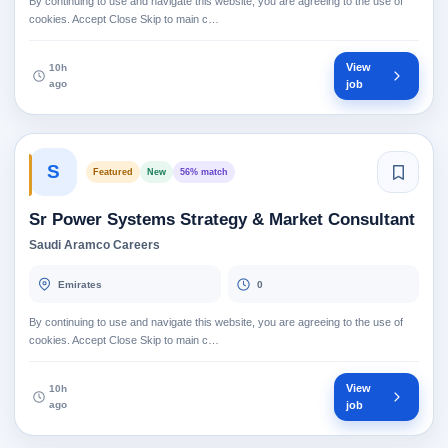
By continuing to use and navigate this website, you are agreeing to the use of
cookies. Accept Close Skip to main c…
View
10h
ago
job
S
Featured
New
56% match
Sr Power Systems Strategy & Market Consultant
Saudi Aramco Careers
Emirates
0
By continuing to use and navigate this website, you are agreeing to the use of
cookies. Accept Close Skip to main c…
View
10h
ago
job