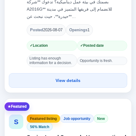
بصمتك في بيئة عمل ديناميكية؟ تدعوك **شركة
A2016G** للانضمام إلى فريقها المتميز في مدينة
**حيدرة**، حيث نبحث عن…
Posted
2026-08-07
Openings
1
Location
Posted date
Listing has enough
Opportunity is fresh.
information for a decision.
View details
Featured
Featured listing
Job opportunity
New
S
56% Match