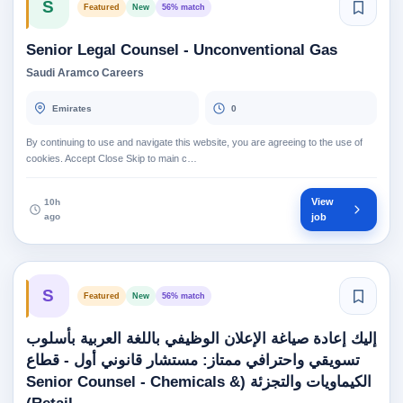
S
Featured
New
56% match
Senior Legal Counsel - Unconventional Gas
Saudi Aramco Careers
Emirates
0
By continuing to use and navigate this website, you are agreeing to the use of
cookies. Accept Close Skip to main c…
View
10h
ago
job
S
Featured
New
56% match
إليك إعادة صياغة الإعلان الوظيفي باللغة العربية بأسلوب
تسويقي واحترافي ممتاز: مستشار قانوني أول - قطاع
الكيماويات والتجزئة (Senior Counsel - Chemicals &