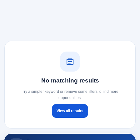
No matching results
Try a simpler keyword or remove some filters to find more
opportunities.
View all results