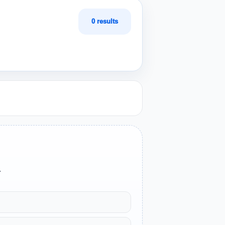
0 results
.