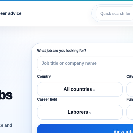
eer advice
View jobs
What job are you looking for?
Country
Cit
All countries
⌄
obs
Career field
Func
Laborers
⌄
ce and
View job