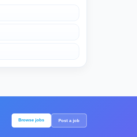
Browse jobs
Post a job