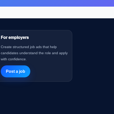
For employers
Create structured job ads that help
candidates understand the role and apply
with confidence.
Post a job