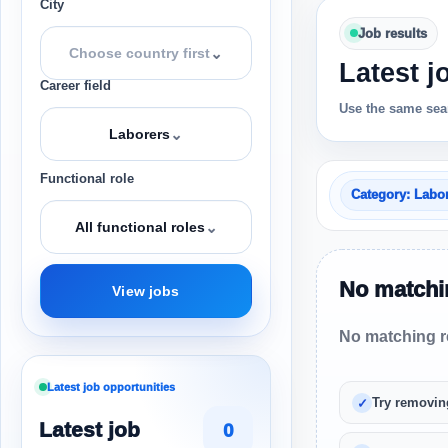
City
Job results
⌄
Choose country first
Latest j
Career field
Use the same sear
⌄
Laborers
Functional role
Category: Labo
⌄
All functional roles
No matchin
View jobs
No matching re
Latest job opportunities
Try removin
Latest job
0