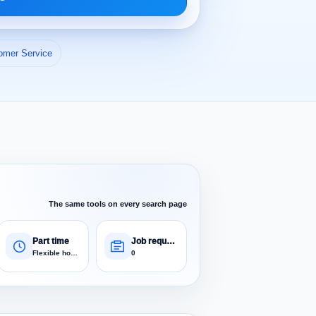
omer Service
The same tools on every search page
Part time
Job requests
Flexible hours
0