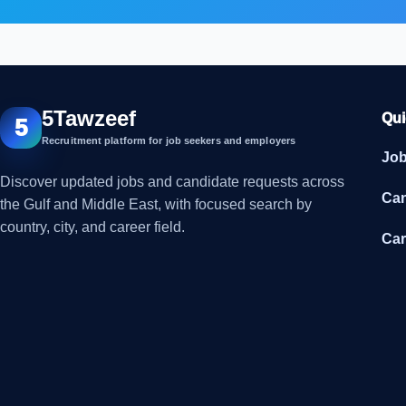
5Tawzeef
Qui
5
Recruitment platform for job seekers and employers
Jo
Discover updated jobs and candidate requests across
Can
the Gulf and Middle East, with focused search by
country, city, and career field.
Car