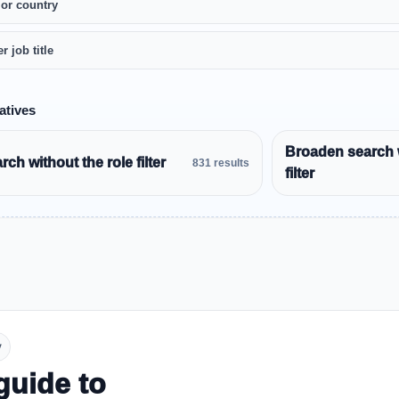
 or country
r job title
atives
Broaden search 
ch without the role filter
831 results
filter
y
guide to