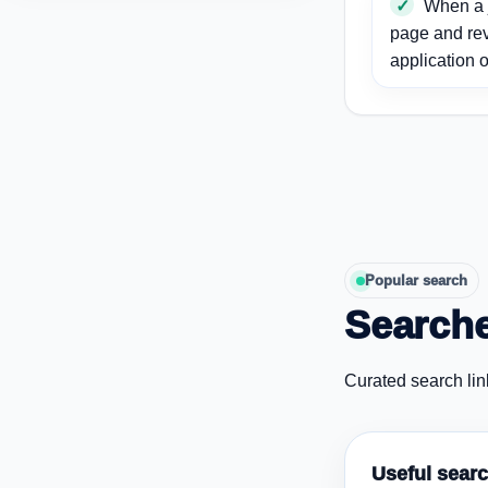
When a j
page and re
application o
Popular search
Searche
Curated search lin
Useful sear