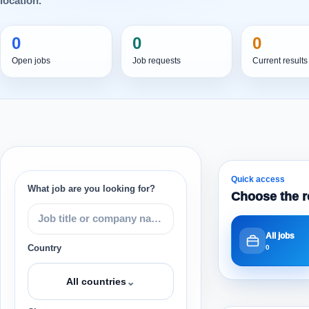
location.
0
0
0
Open jobs
Job requests
Current results
Quick access
What job are you looking for?
Choose the r
All jobs
Country
0
⌄
All countries