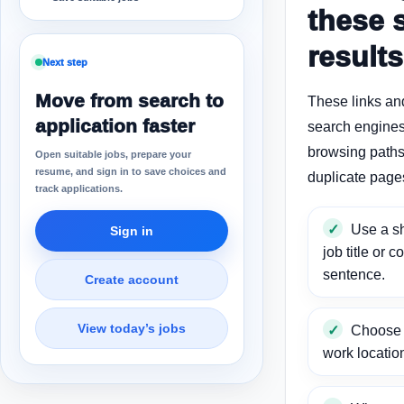
these 
results
Next step
Move from search to
These links an
application faster
search engines
browsing paths 
Open suitable jobs, prepare your
resume, and sign in to save choices and
duplicate page
track applications.
Use a sh
Sign in
job title or c
sentence.
Create account
View today’s jobs
Choose a
work locatio