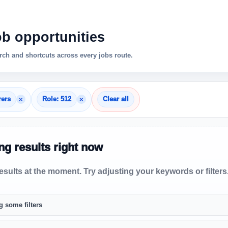
ob opportunities
ch and shortcuts across every jobs route.
×
×
rers
Role: 512
Clear all
g results right now
sults at the moment. Try adjusting your keywords or filters
g some filters