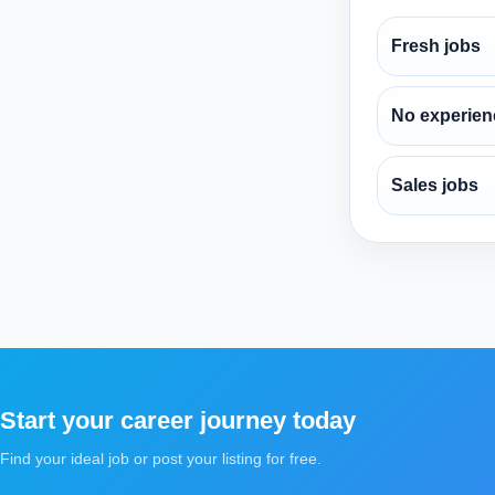
Fresh jobs
No experien
Sales jobs
Start your career journey today
Find your ideal job or post your listing for free.