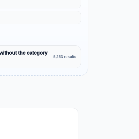
without the category
5,253 results