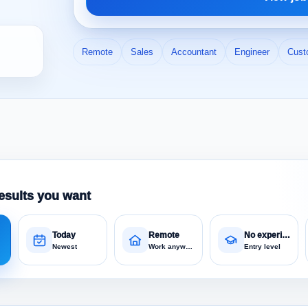
Remote
Sales
Accountant
Engineer
Cust
esults you want
Today
Remote
No experience
Newest
Work anywhere
Entry level