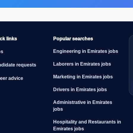
ck links
Popular searches
Engineering in Emirates jobs
bs
Laborers in Emirates jobs
didate requests
Marketing in Emirates jobs
eer advice
Drivers in Emirates jobs
Administrative in Emirates
jobs
Hospitality and Restaurants in
Emirates jobs