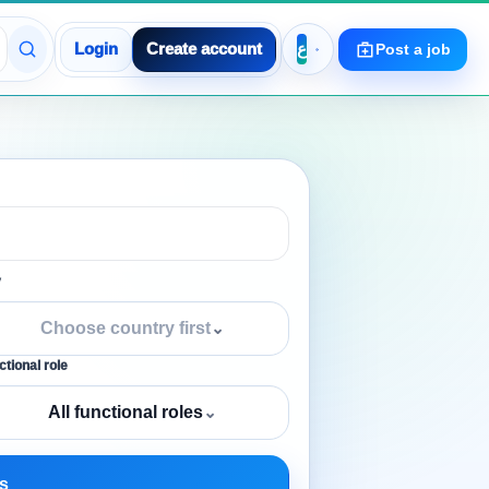
Login
Create account
Post a job
y
Choose country first
⌄
tional role
All functional roles
⌄
s