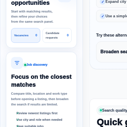
opportunities
Expand city
Start with matching results,
Use a simple
then refine your choices
from the same search panel.
Candidate
Try these altern
0
0
Vacancies
requests
Broaden sear
Job discovery
Focus on the closest
matches
Compare title, location and work type
before opening a listing, then broaden
the search if results are limited.
Search qualit
Review newest listings first
Quick 
Use city and role when needed
Save suitable jobs