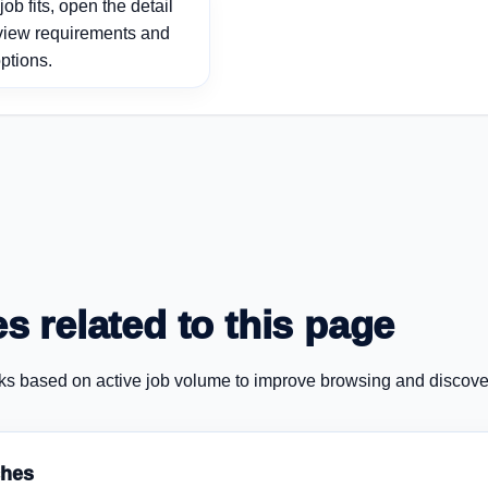
ob fits, open the detail
view requirements and
ptions.
s related to this page
ks based on active job volume to improve browsing and discove
ches