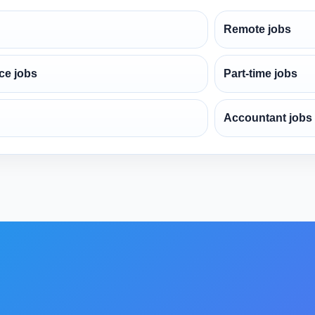
Remote jobs
ce jobs
Part-time jobs
Accountant jobs