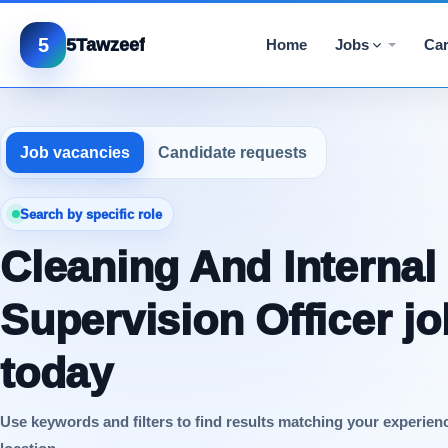
5
5Tawzeef
Home
Jobs
Car
Job vacancies
Candidate requests
Search by specific role
Cleaning And Internal
Supervision Officer j
today
Use keywords and filters to find results matching your experien