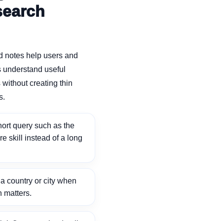
search
d notes help users and
 understand useful
without creating thin
s.
ort query such as the
ore skill instead of a long
 country or city when
n matters.