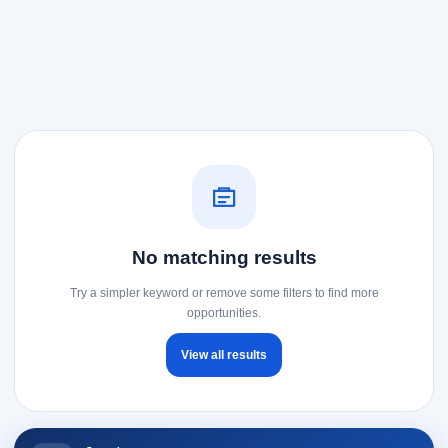
No matching results
Try a simpler keyword or remove some filters to find more
opportunities.
View all results