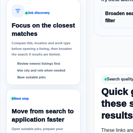
Broaden sea
Job discovery
filter
Focus on the closest
matches
Compare title, location and work type
before opening a listing, then broaden
the search if results are limited.
Review newest listings first
Use city and role when needed
Save suitable jobs
Search qualit
Quick 
Next step
these 
Move from search to
results
application faster
Open suitable jobs, prepare your
These links an