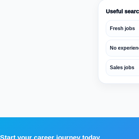
Useful sear
Fresh jobs
No experien
Sales jobs
Start your career journey today