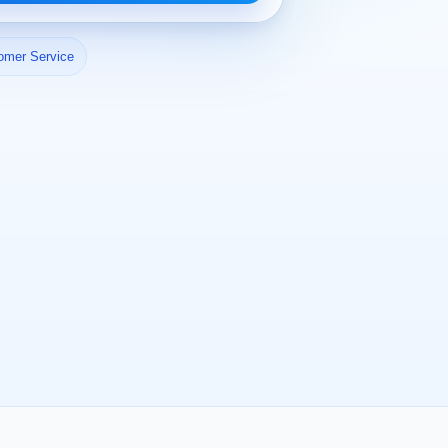
omer Service