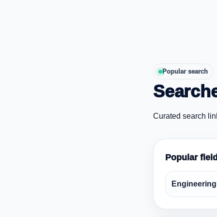
Popular search
Searche
Curated search lin
Popular fiel
Engineering