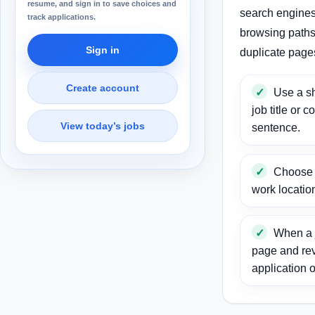
resume, and sign in to save choices and
search engines
track applications.
browsing paths 
Sign in
duplicate page
Create account
Use a sh
job title or c
View today’s jobs
sentence.
Choose a
work locatio
When a j
page and re
application o