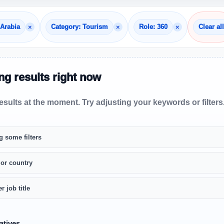
×
×
×
 Arabia
Category: Tourism
Role: 360
Clear all
g results right now
sults at the moment. Try adjusting your keywords or filters
g some filters
 or country
r job title
atives