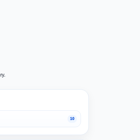
ry.
10