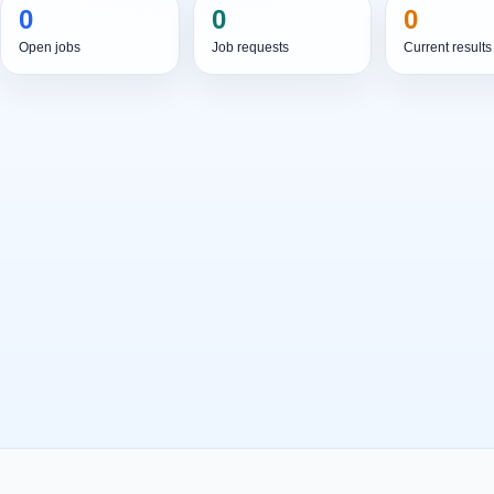
0
0
0
Open jobs
Job requests
Current results