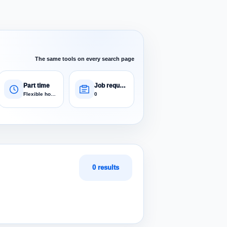
The same tools on every search page
Part time
Job requests
Flexible hours
0
0 results