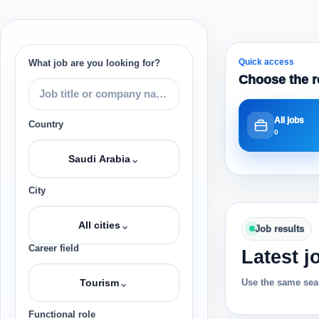
Quick access
What job are you looking for?
Choose the r
All jobs
Country
0
⌄
Saudi Arabia
City
⌄
All cities
Job results
Career field
Latest j
⌄
Use the same sear
Tourism
Functional role