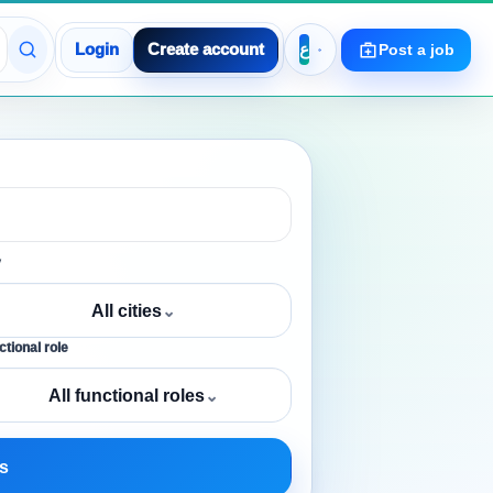
Login
Create account
Post a job
y
All cities
⌄
tional role
All functional roles
⌄
s