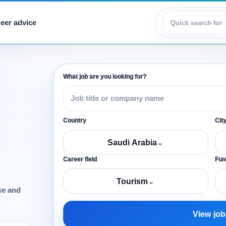
eer advice
View jobs
What job are you looking for?
Country
Cit
Saudi Arabia
⌄
Career field
Func
Tourism
⌄
ce and
View job