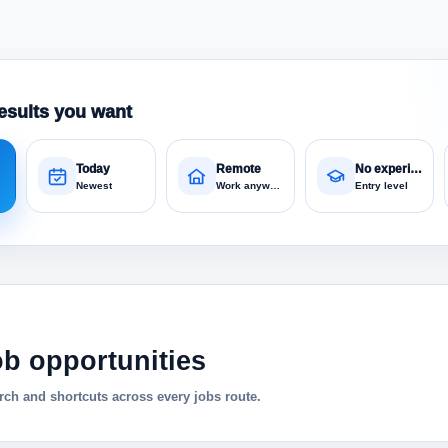
esults you want
Today
Remote
No experience
Newest
Work anywhere
Entry level
ob opportunities
ch and shortcuts across every jobs route.