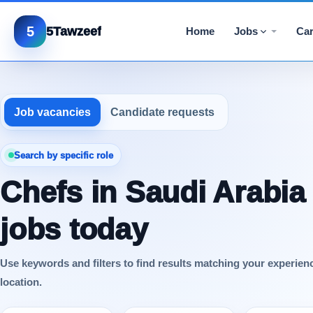
5
5Tawzeef
Home
Jobs
Car
Job vacancies
Candidate requests
Search by specific role
Chefs in Saudi Arabia
jobs today
Use keywords and filters to find results matching your experien
location.