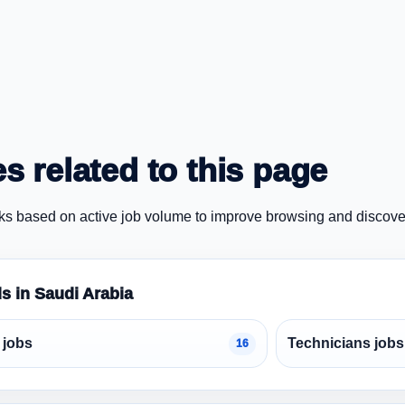
s related to this page
ks based on active job volume to improve browsing and discove
ds in Saudi Arabia
 jobs
Technicians jobs
16