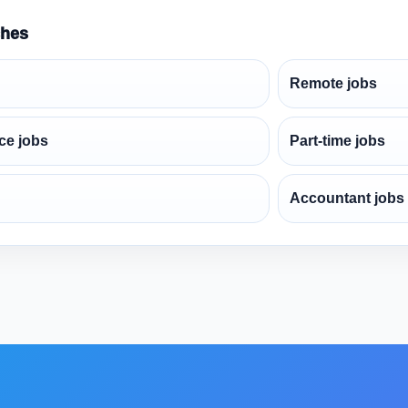
ches
Remote jobs
ce jobs
Part-time jobs
Accountant jobs