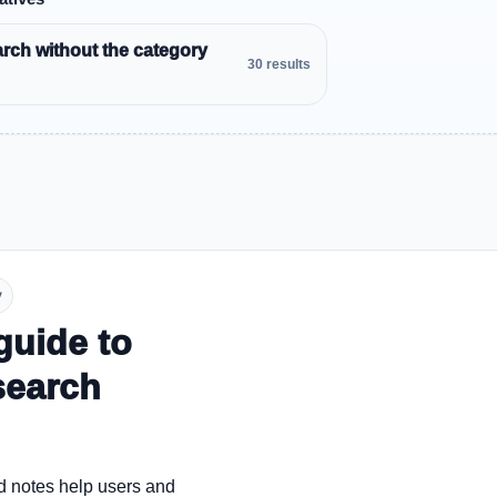
rch without the category
30 results
y
guide to
search
d notes help users and