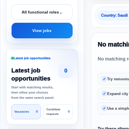
⌄
All functional roles
Country: Saudi
View jobs
No matchin
Latest job opportunities
No matching re
Latest job
0
opportunities
Try removin
Start with matching results,
then refine your choices
Expand city
from the same search panel.
Use a simple
Candidate
0
0
Vacancies
requests
Try these altern