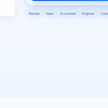
Remote
Sales
Accountant
Engineer
Cust