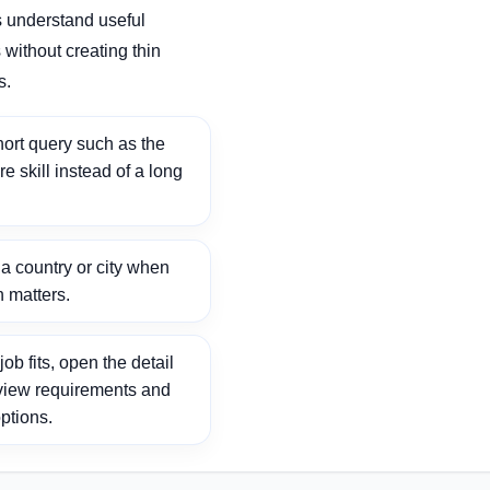
 understand useful
without creating thin
s.
ort query such as the
ore skill instead of a long
 country or city when
n matters.
ob fits, open the detail
view requirements and
ptions.