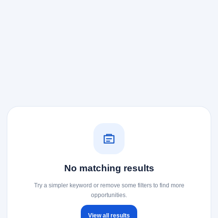
No matching results
Try a simpler keyword or remove some filters to find more
opportunities.
View all results