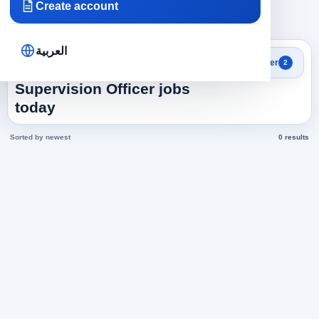
Create account
×
×
Tourism
512
Clear all
العربية
Search results
Filter
2
Cleaning And Internal
Supervision Officer jobs
today
Sorted by newest
0 results