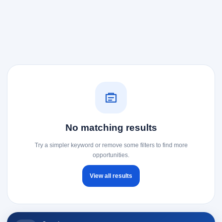
No matching results
Try a simpler keyword or remove some filters to find more
opportunities.
View all results