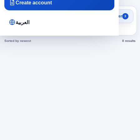
Create account
Search results
Filter
3
Secretariat in Kuwait jobs
العربية
today
Sorted by newest
0 results