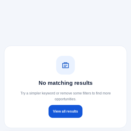
No matching results
Try a simpler keyword or remove some filters to find more
opportunities.
View all results