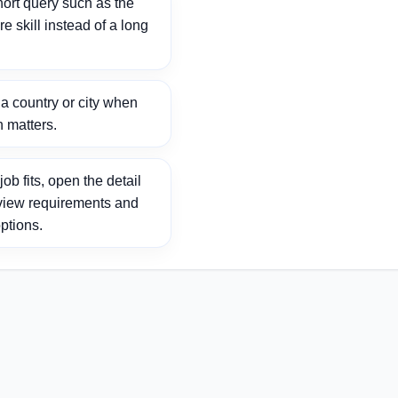
ort query such as the
ore skill instead of a long
 country or city when
n matters.
ob fits, open the detail
view requirements and
ptions.