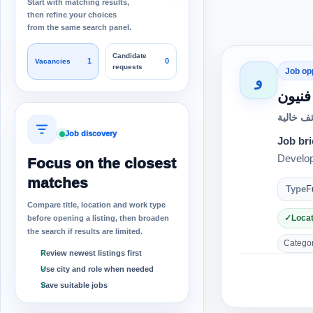
Start with matching results,
then refine your choices
from the same search panel.
Candidate
1
0
Vacancies
requests
Job op
و
مطلو
وظائف خ
Job discovery
Job bri
Develop
Focus on the closest
matches
Type
F
Compare title, location and work type
Locat
before opening a listing, then broaden
the search if results are limited.
Category
Review newest listings first
Use city and role when needed
Save suitable jobs