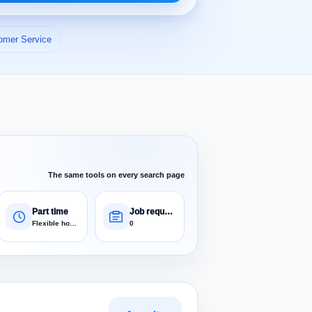
omer Service
The same tools on every search page
Part time
Job requests
Flexible hours
0