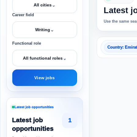
⌄
All cities
Latest j
Career field
Use the same sear
⌄
Writing
Functional role
Country: Emira
⌄
All functional roles
View jobs
Latest job opportunities
Latest job
1
opportunities