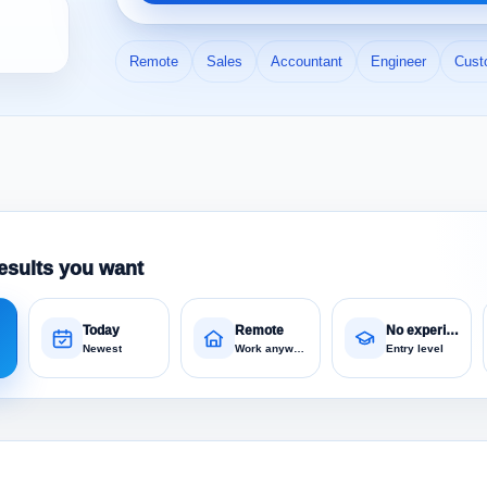
Remote
Sales
Accountant
Engineer
Cust
esults you want
Today
Remote
No experience
Newest
Work anywhere
Entry level