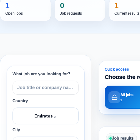
1
0
1
Open jobs
Job requests
Current results
Quick access
What job are you looking for?
Choose the r
All jobs
1
Country
⌄
Emirates
City
Job results