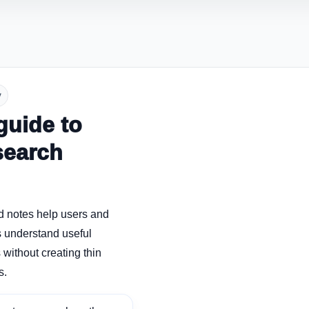
y
guide to
search
d notes help users and
 understand useful
without creating thin
s.