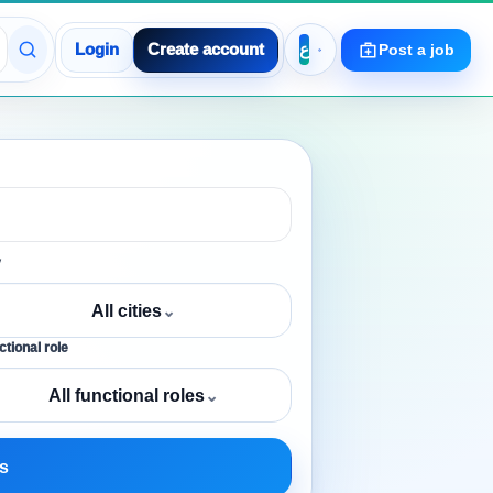
Login
Create account
Post a job
y
All cities
⌄
tional role
All functional roles
⌄
s