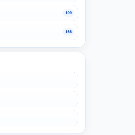
199
166