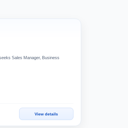
eeks Sales Manager, Business
View details