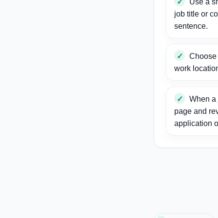
Use a sh
job title or c
sentence.
Choose a
work locatio
When a j
page and re
application o