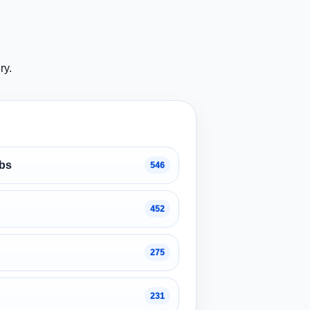
ry.
obs
546
452
275
231