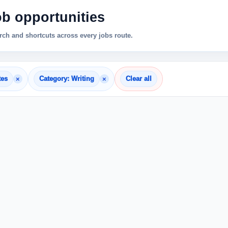
ob opportunities
ch and shortcuts across every jobs route.
×
×
tes
Category: Writing
Clear all