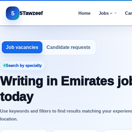
5
5Tawzeef
Home
Jobs
Car
Job vacancies
Candidate requests
Search by specialty
Writing in Emirates jo
today
Use keywords and filters to find results matching your experien
location.