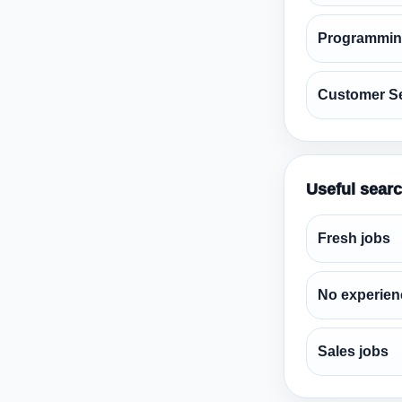
Programmin
Customer Se
Useful sear
Fresh jobs
No experien
Sales jobs