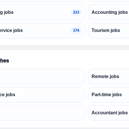
g jobs
Accounting jobs
213
rvice jobs
Tourism jobs
174
ches
Remote jobs
ce jobs
Part-time jobs
Accountant jobs