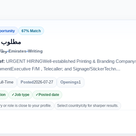
portunity
67% Match
ب فنيون
الية
Emirates
Writing
ef:
URGENT HIRINGWell-established Printing & Branding Companys
mentExecutive F/M , Telecaller; and Signage/StickerTechn…
ull-Time
Posted
2026-07-27
Openings
1
ion
Job type
Posted date
 or role is close to your profile.
Select country/city for sharper results.