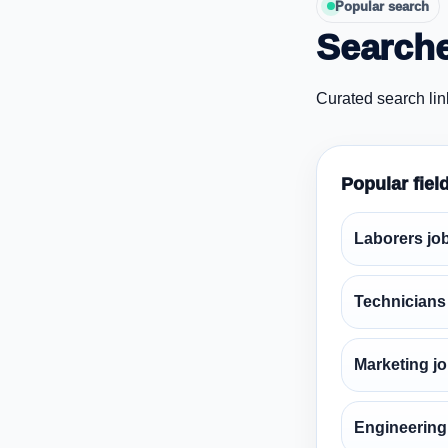
Popular search
Searche
Curated search lin
Popular fiel
Laborers jo
Technicians
Marketing j
Engineering