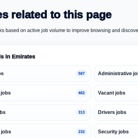
s related to this page
ks based on active job volume to improve browsing and discove
ds in Emirates
bs
Administrative j
587
 jobs
Vacant jobs
462
obs
Drivers jobs
313
 jobs
Security jobs
232