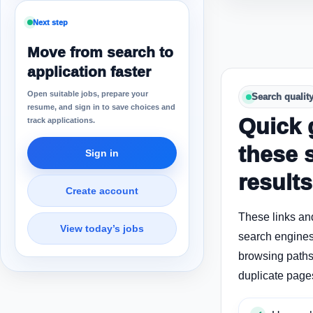
Next step
Move from search to
application faster
Open suitable jobs, prepare your
Search qualit
resume, and sign in to save choices and
Quick 
track applications.
these 
Sign in
results
Create account
These links an
View today’s jobs
search engines
browsing paths 
duplicate page