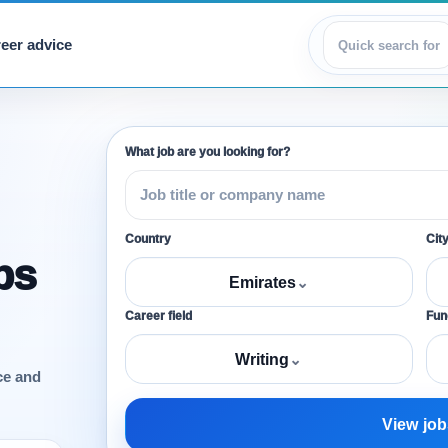
eer advice
View jobs
What job are you looking for?
Country
Cit
bs
Emirates
⌄
Career field
Func
Writing
⌄
ce and
View job