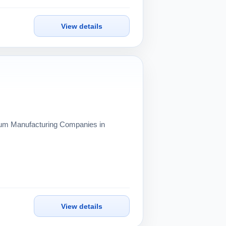
View details
inum Manufacturing Companies in
View details