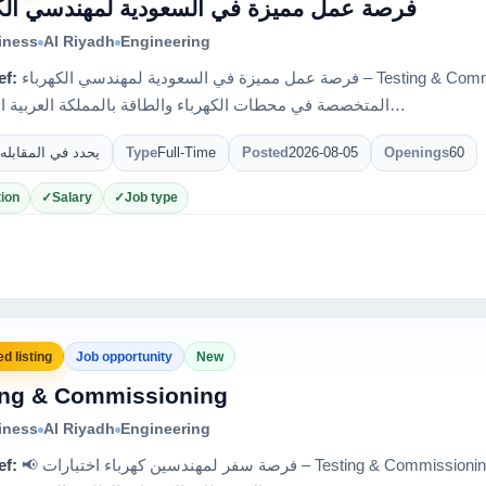
عمل مميزة في السعودية لمهندسي الكهرباء
iness
Al Riyadh
Engineering
ef:
فرصة عمل مميزة في السعودية لمهندسي الكهرباء – Testing & Commissioning 🇸🇦 إحدى كبرى الشركات
المتخصصة في محطات الكهرباء والطاقة بالمملكة العربية السعودي…
يحدد في المقابله
Type
Full-Time
Posted
2026-08-05
Openings
60
ion
Salary
Job type
d listing
Job opportunity
New
ing & Commissioning
iness
Al Riyadh
Engineering
ef:
📢 فرصة سفر لمهندسين كهرباء اختبارات – Testing & Commissioning 🇸🇦 لدى واحدة من أكبر الشركات في