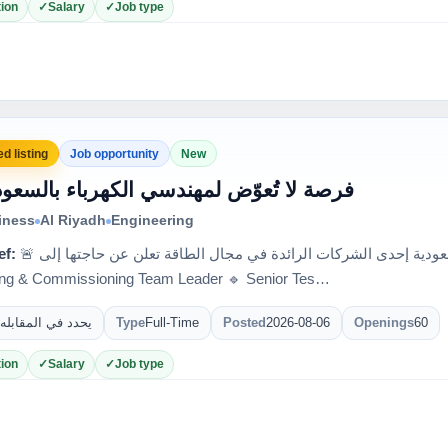
ion
Salary
Job type
d listing
Job opportunity
New
 فرصة لا تُعوّض لمهندسي الكهرباء بالسعودية
iness
Al Riyadh
Engineering
ef:
🚨 فرصة لا تُعوّض لمهندسي الكهرباء بالسعودية إحدى الشركات الرائدة في مجال الطاقة تعلن عن حاجتها إلى:
ing & Commissioning Team Leader 🔹 Senior Tes…
يحدد في المقابله
Type
Full-Time
Posted
2026-08-06
Openings
60
ion
Salary
Job type