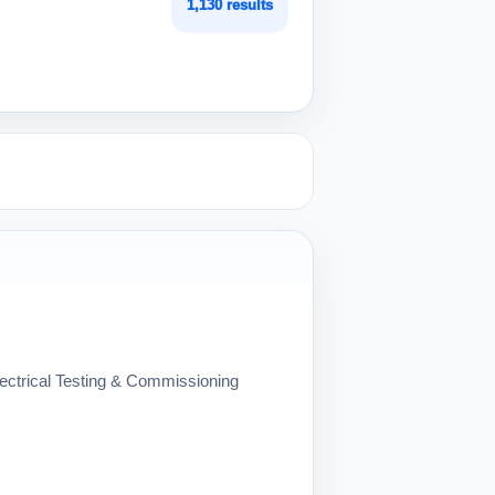
1,130 results