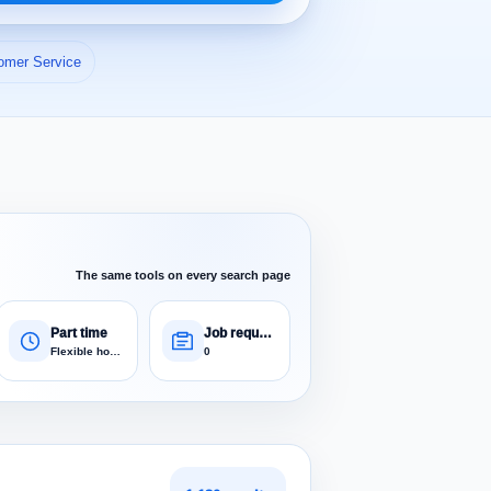
omer Service
The same tools on every search page
Part time
Job requests
Flexible hours
0