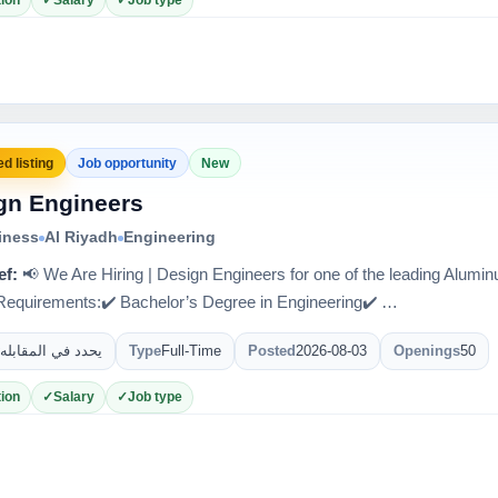
ion
Salary
Job type
d listing
Job opportunity
New
gn Engineers
iness
Al Riyadh
Engineering
ef:
📢 We Are Hiring | Design Engineers for one of the leading Alum
quirements:✔️ Bachelor’s Degree in Engineering✔️ …
يحدد في المقابله
Type
Full-Time
Posted
2026-08-03
Openings
50
ion
Salary
Job type