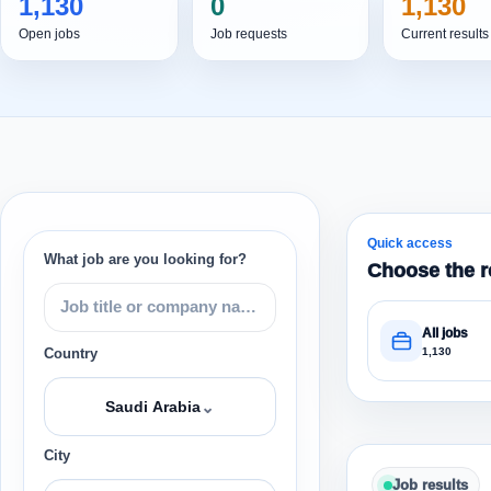
1,130
0
1,130
Open jobs
Job requests
Current results
Quick access
What job are you looking for?
Choose the r
All jobs
1,130
Country
⌄
Saudi Arabia
City
Job results