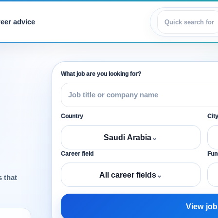
eer advice
View jobs
What job are you looking for?
Country
Cit
Saudi Arabia
⌄
Career field
Func
All career fields
⌄
s that
View job