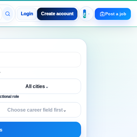
Login
Create account
Post a job
y
All cities
⌄
tional role
Choose career field first
⌄
s