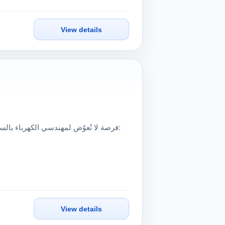
View details
View details