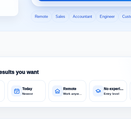
Remote
Sales
Accountant
Engineer
Cust
esults you want
Today
Remote
No experience
Newest
Work anywhere
Entry level