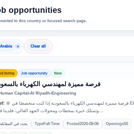
ob opportunities
nnected to this country or focused search page.
×
 Arabia
Clear all
d listing
Job opportunity
New
 فرصة مميزة لمهندسي الكهرباء بالسعودية
 Human Capital
Al Riyadh
Engineering
ef:
🚨 فرصة مميزة لمهندسي الكهرباء بالسعودية إذا كنت متخصصًا في Electrical Testing & Commissioning
وتمتلك خبرة بمحطات ومحولات الجهد العالي، فلدينا فرصة للع…
يحدد في المقابلة
Type
Full-Time
Posted
2026-08-06
Openings
50