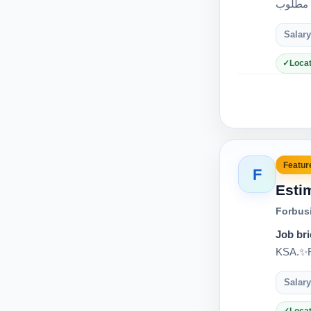
Salary
Locat
Feature
F
Esti
Forbus
Job bri
KSA.✨Re
Salary