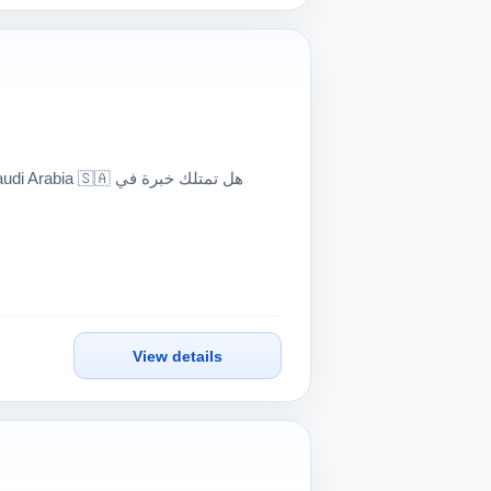
🇦 هل تمتلك خبرة في
View details