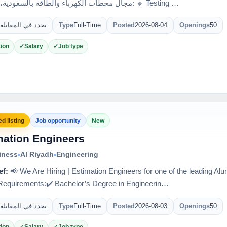
مجال محطات الكهرباء والطاقة بالسعودية، مطلوب: 🔹 Testing …
يحدد في المقابله
Type
Full-Time
Posted
2026-08-04
Openings
50
ion
Salary
Job type
d listing
Job opportunity
New
mation Engineers
iness
Al Riyadh
Engineering
ef:
📢 We Are Hiring | Estimation Engineers for one of the leading 
quirements:✔️ Bachelor’s Degree in Engineerin…
يحدد في المقابله
Type
Full-Time
Posted
2026-08-03
Openings
50