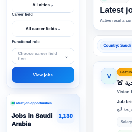
⌄
All cities
Latest j
Career field
Active results co
⌄
All career fields
Functional role
Country: Saudi
Choose career field
⌄
first
Feature
V
View jobs
🚨
Vision
Job bri
Latest job opportunities
Jobs in Saudi
1,130
Salary
Arabia