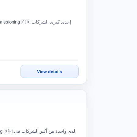
View details