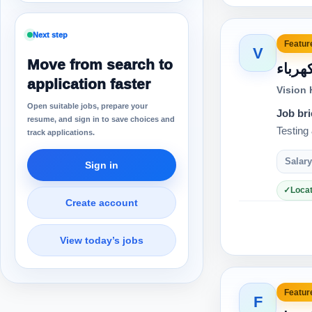
Next step
Feature
V
Move from search to
مهند
application faster
Vision
Open suitable jobs, prepare your
Job bri
resume, and sign in to save choices and
track applications.
Salary
Sign in
Locat
Create account
View today’s jobs
Feature
F