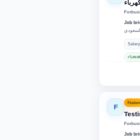
فرصة 
Forbus
Job bri
Salary
Locat
Feature
F
Test
Forbus
Job bri