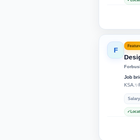
Locat
Feature
F
Desi
Forbus
Job bri
KSA.✨Re
Salary
Locat