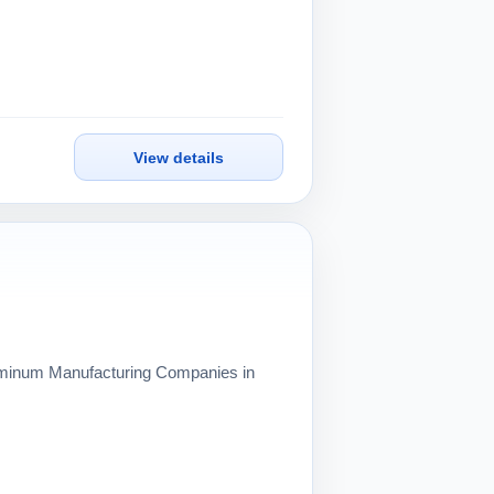
View details
Aluminum Manufacturing Companies in