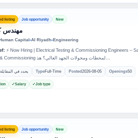
d listing
Job opportunity
New
س كهرباء
 Human Capital
Al Riyadh
Engineering
ef:
⚡ Now Hiring | Electrical Testing & Commissioning Engineers – Saudi Arabia 🇸
Testing & Commissioning لمحطات ومحولات الجهد العالي؟ هذ…
يحدد في المقابلة
Type
Full-Time
Posted
2026-08-05
Openings
50
ion
Salary
Job type
d listing
Job opportunity
New