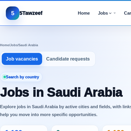
5
5Tawzeef
Home
Jobs
Car
Home
/
Jobs
/
Saudi Arabia
Job vacancies
Candidate requests
Search by country
Jobs in Saudi Arabia
Explore jobs in Saudi Arabia by active cities and fields, with link
help you move into more specific opportunities.