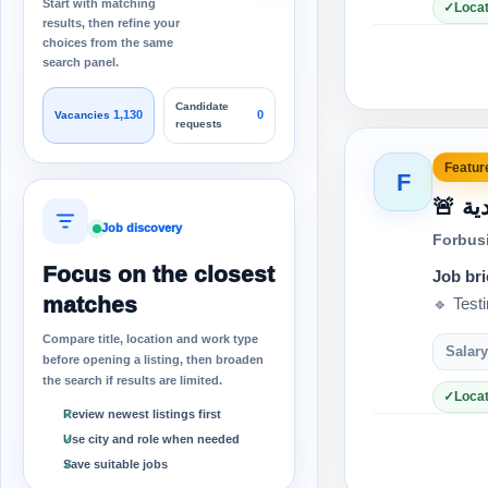
Start with matching
Locat
results, then refine your
choices from the same
search panel.
Candidate
1,130
0
Vacancies
requests
Feature
F
🚨
Job discovery
Forbus
Focus on the closest
Job bri
matches
🔹 Test
Compare title, location and work type
Salary
before opening a listing, then broaden
the search if results are limited.
Locat
Review newest listings first
Use city and role when needed
Save suitable jobs