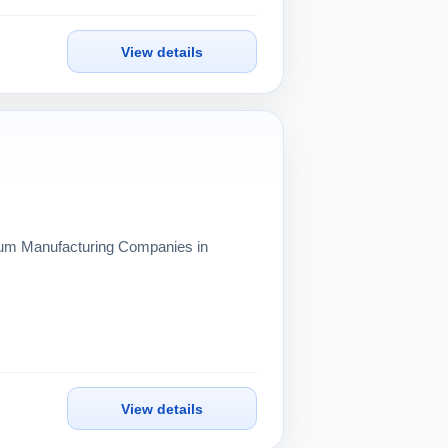
View details
inum Manufacturing Companies in
View details