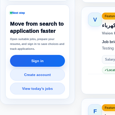
Next step
Feature
V
Move from search to
مهند
application faster
Vision
Open suitable jobs, prepare your
Job bri
resume, and sign in to save choices and
track applications.
Salary
Sign in
Locat
Create account
View today’s jobs
Feature
F