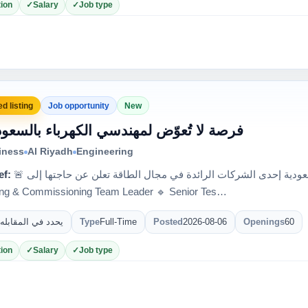
ion
Salary
Job type
d listing
Job opportunity
New
 فرصة لا تُعوّض لمهندسي الكهرباء بالسعودية
iness
Al Riyadh
Engineering
ef:
🚨 فرصة لا تُعوّض لمهندسي الكهرباء بالسعودية إحدى الشركات الرائدة في مجال الطاقة تعلن عن حاجتها إلى:
ing & Commissioning Team Leader 🔹 Senior Tes…
يحدد في المقابله
Type
Full-Time
Posted
2026-08-06
Openings
60
ion
Salary
Job type