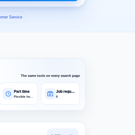
omer Service
The same tools on every search page
Part time
Job requests
Flexible hours
0