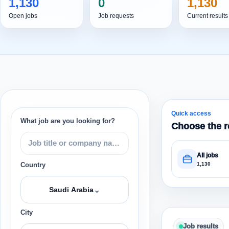
1,130
0
1,130
Open jobs
Job requests
Current results
Quick access
What job are you looking for?
Choose the r
All jobs
1,130
Country
⌄
Saudi Arabia
City
Job results