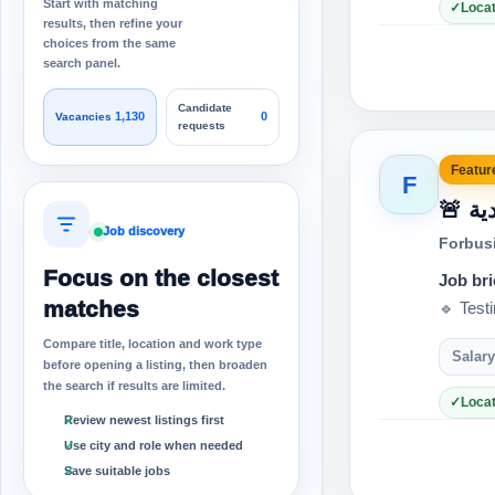
Start with matching
Locat
results, then refine your
choices from the same
search panel.
Candidate
1,130
0
Vacancies
requests
Feature
F
🚨
Job discovery
Forbus
Focus on the closest
Job bri
matches
🔹 Test
Compare title, location and work type
Salary
before opening a listing, then broaden
the search if results are limited.
Locat
Review newest listings first
Use city and role when needed
Save suitable jobs