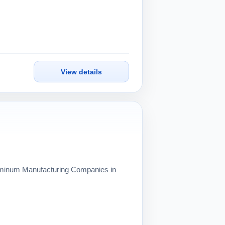
View details
Aluminum Manufacturing Companies in