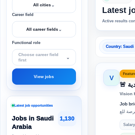
⌄
All cities
Latest j
Career field
Active results co
⌄
All career fields
Functional role
Country: Saudi
Choose career field
⌄
first
Feature
V
View jobs
🚨
Vision
Job bri
Latest job opportunities
Jobs in Saudi
1,130
Salary
Arabia