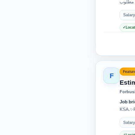
Salary
Locat
Feature
F
Esti
Forbus
Job bri
KSA.✨Re
Salary