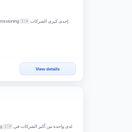
View details