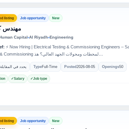
d listing
Job opportunity
New
س كهرباء
 Human Capital
Al Riyadh
Engineering
ef:
⚡ Now Hiring | Electrical Testing & Commissioning Engineers – Saudi Arabia 🇸
Testing & Commissioning لمحطات ومحولات الجهد العالي؟ هذ…
يحدد في المقابلة
Type
Full-Time
Posted
2026-08-05
Openings
50
ion
Salary
Job type
d listing
Job opportunity
New