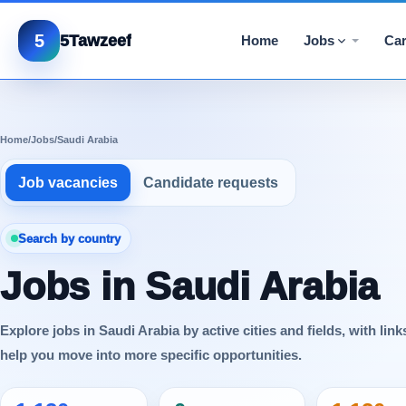
5
5Tawzeef
Home
Jobs
Car
Home
/
Jobs
/
Saudi Arabia
Job vacancies
Candidate requests
Search by country
Jobs in Saudi Arabia
Explore jobs in Saudi Arabia by active cities and fields, with link
help you move into more specific opportunities.