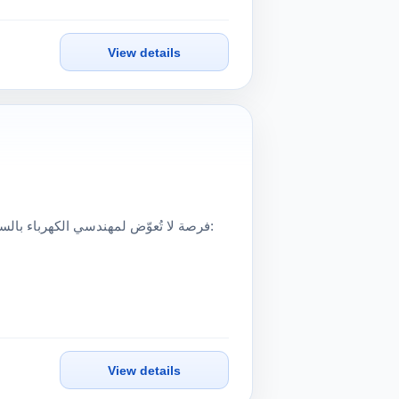
View details
View details