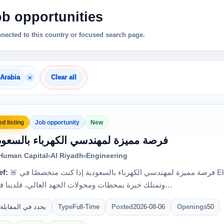
ob opportunities
nnected to this country or focused search page.
×
 Arabia
Clear all
d listing
Job opportunity
New
 فرصة مميزة لمهندسي الكهرباء بالسعودية
 Human Capital
Al Riyadh
Engineering
ef:
🚨 فرصة مميزة لمهندسي الكهرباء بالسعودية إذا كنت متخصصًا في Electrical Testing & Commissioning
وتمتلك خبرة بمحطات ومحولات الجهد العالي، فلدينا فرصة للع…
يحدد في المقابلة
Type
Full-Time
Posted
2026-08-06
Openings
50