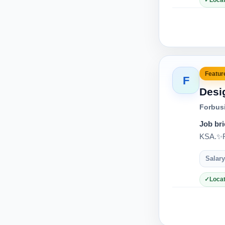
Locat
Feature
F
Desi
Forbus
Job bri
KSA.✨Re
Salary
Locat