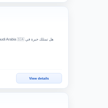
🇦 هل تمتلك خبرة في
View details