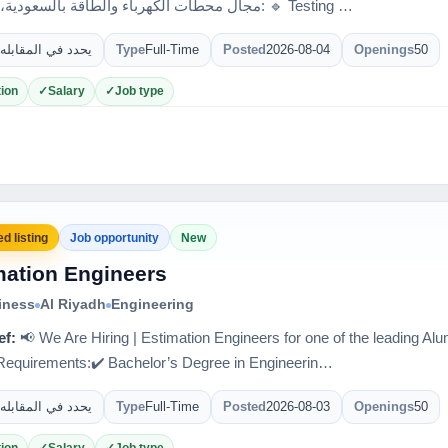
مجال محطات الكهرباء والطاقة بالسعودية، مطلوب: 🔹 Testing …
يحدد في المقابله
Type
Full-Time
Posted
2026-08-04
Openings
50
ion
Salary
Job type
d listing
Job opportunity
New
mation Engineers
iness
Al Riyadh
Engineering
ef:
📢 We Are Hiring | Estimation Engineers for one of the leading 
quirements:✔️ Bachelor’s Degree in Engineerin…
يحدد في المقابله
Type
Full-Time
Posted
2026-08-03
Openings
50