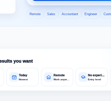
Remote
Sales
Accountant
Engineer
Cust
esults you want
Today
Remote
No experience
Newest
Work anywhere
Entry level