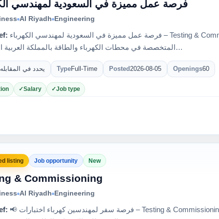
عمل مميزة في السعودية لمهندسي الكهرباء
iness
Al Riyadh
Engineering
ef:
فرصة عمل مميزة في السعودية لمهندسي الكهرباء – Testing & Commissioning 🇸🇦 إحدى كبرى الشركات
المتخصصة في محطات الكهرباء والطاقة بالمملكة العربية السعودي…
يحدد في المقابله
Type
Full-Time
Posted
2026-08-05
Openings
60
ion
Salary
Job type
d listing
Job opportunity
New
ing & Commissioning
iness
Al Riyadh
Engineering
ef:
📢 فرصة سفر لمهندسين كهرباء اختبارات – Testing & Commissioning 🇸🇦 لدى واحدة من أكبر الشركات في