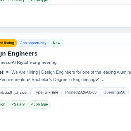
ion
Salary
Job type
d listing
Job opportunity
New
gn Engineers
iness
Al Riyadh
Engineering
ef:
📢 We Are Hiring | Design Engineers for one of the leading Alum
quirements:✔️ Bachelor’s Degree in Engineering✔️ …
يحدد في المقابله
Type
Full-Time
Posted
2026-08-03
Openings
50
ion
Salary
Job type