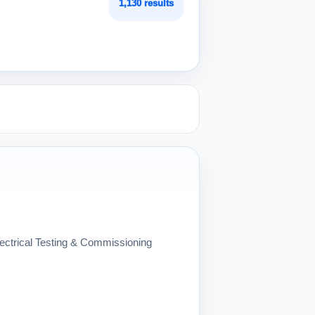
1,130 results