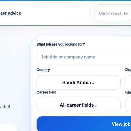
eer advice
View jobs
What job are you looking for?
Country
Cit
Saudi Arabia
⌄
Career field
Func
All career fields
⌄
s that
View job