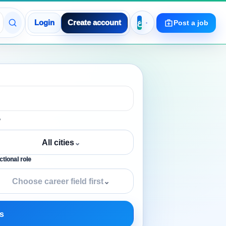
Login
Create account
Post a job
y
All cities
⌄
tional role
Choose career field first
⌄
s