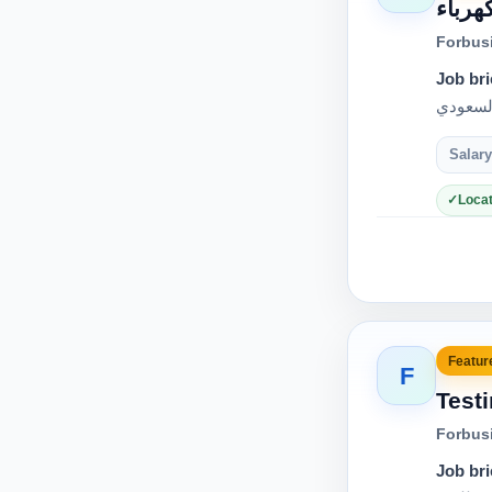
فرصة 
Forbus
Job bri
Salary
Locat
Feature
F
Test
Forbus
Job bri