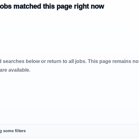
jobs matched this page right now
d searches below or return to all jobs. This page remains n
 are available.
g some filters