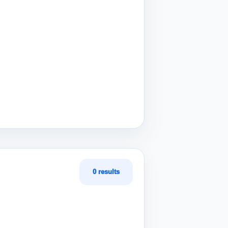
0 results