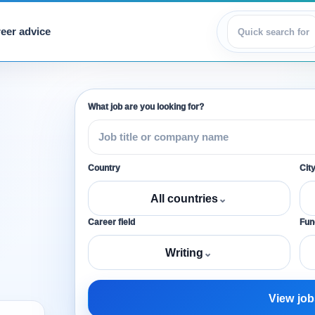
eer advice
View jobs
What job are you looking for?
Country
Cit
All countries
⌄
Career field
Func
Writing
⌄
View job