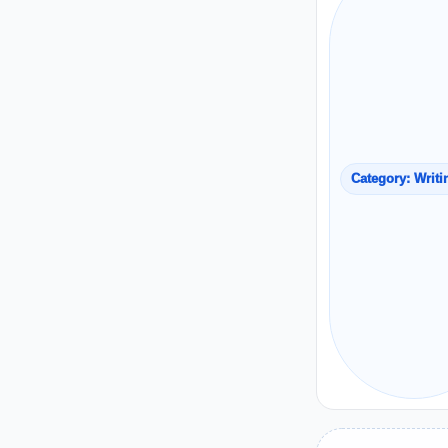
Category: Writi