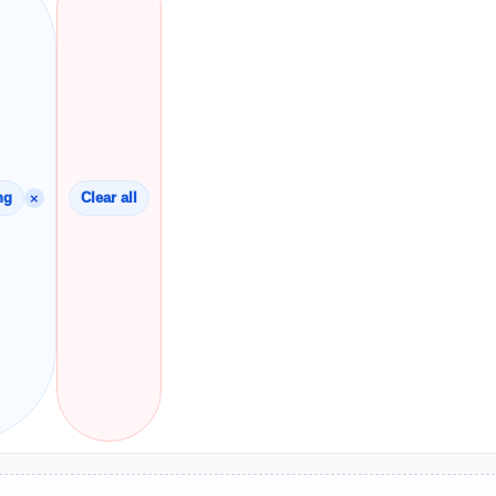
×
ng
Clear all