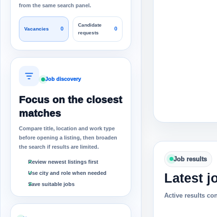
from the same search panel.
Candidate
0
0
Vacancies
requests
Job discovery
Focus on the closest
matches
Compare title, location and work type
before opening a listing, then broaden
the search if results are limited.
Job results
Review newest listings first
Use city and role when needed
Latest j
Save suitable jobs
Active results co