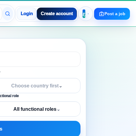
Login
Create account
Post a job
y
Choose country first
⌄
tional role
All functional roles
⌄
s