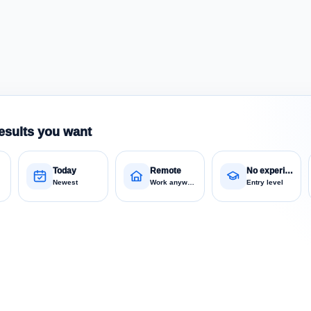
esults you want
Today
Remote
No experience
Newest
Work anywhere
Entry level