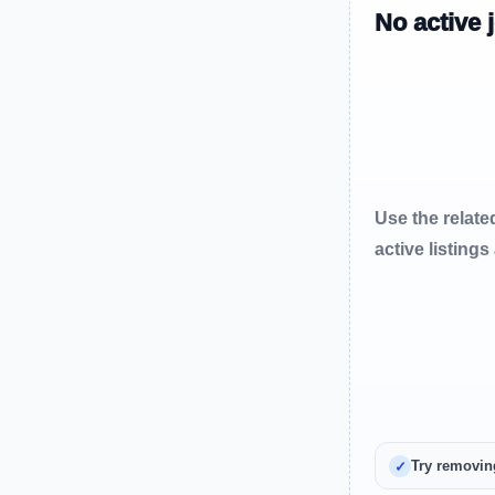
No active 
Use the relate
active listings
Try removin