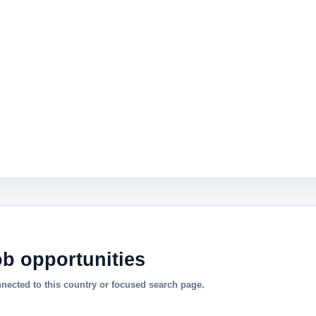
ob opportunities
nnected to this country or focused search page.