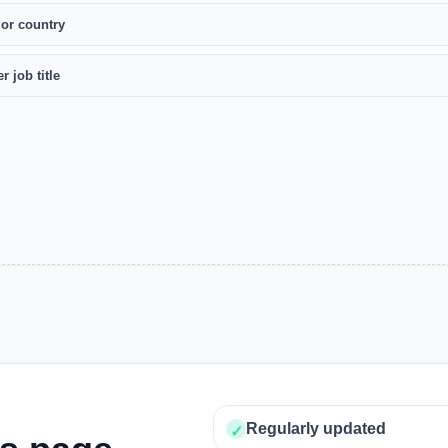
 or country
r job title
Regularly updated