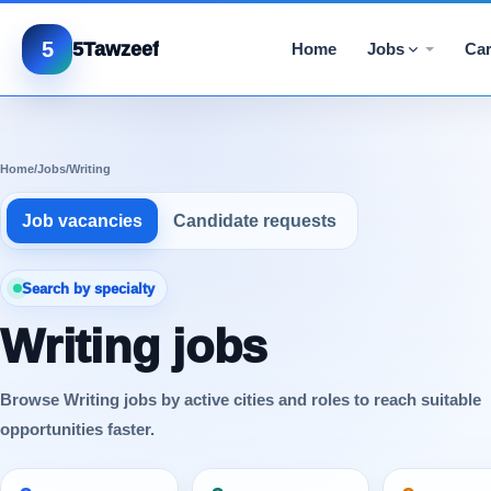
5
5Tawzeef
Home
Jobs
Car
Home
/
Jobs
/
Writing
Job vacancies
Candidate requests
Search by specialty
Writing jobs
Browse Writing jobs by active cities and roles to reach suitable
opportunities faster.