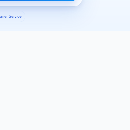
omer Service