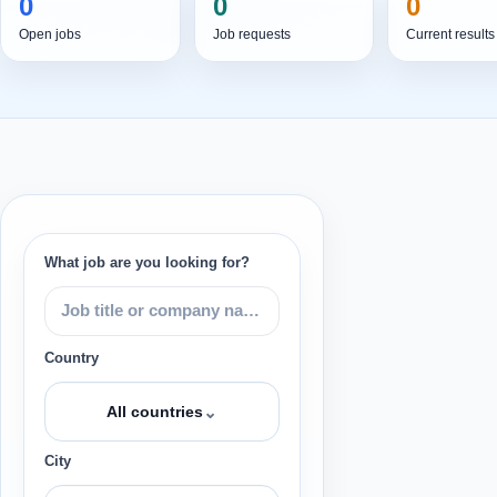
0
0
0
Open jobs
Job requests
Current results
What job are you looking for?
Country
⌄
All countries
City