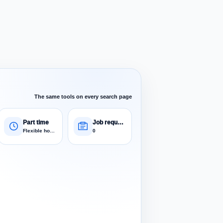
The same tools on every search page
Part time
Job requests
Flexible hours
0