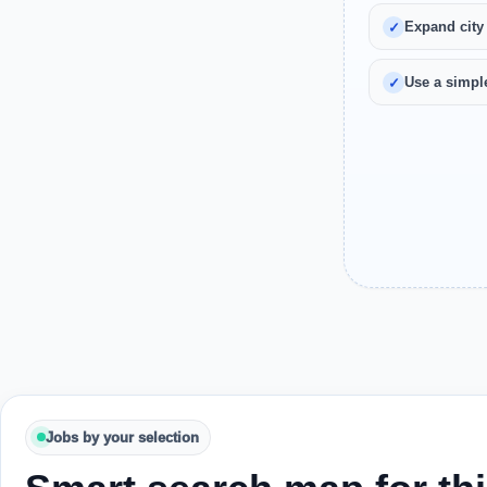
Expand city
Use a simple
Jobs by your selection