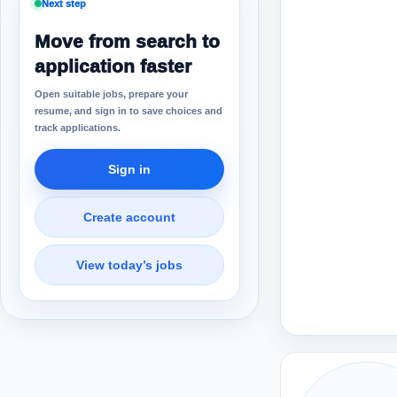
Next step
Move from search to
application faster
Open suitable jobs, prepare your
resume, and sign in to save choices and
track applications.
Sign in
Create account
View today’s jobs