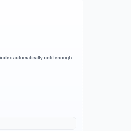
oindex automatically until enough