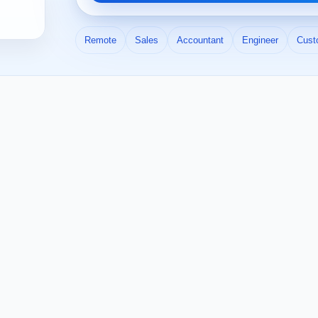
Remote
Sales
Accountant
Engineer
Cust