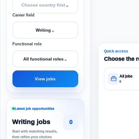
⌄
Choose country first
Career field
⌄
Writing
Functional role
Quick access
Choose the r
⌄
All functional roles
All jobs
View jobs
0
Latest job opportunities
Writing jobs
0
Start with matching results,
then refine your choices