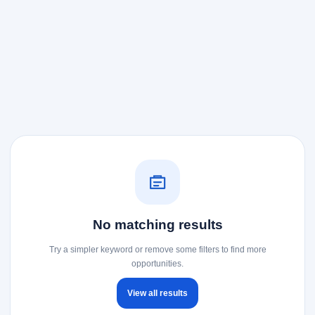
No matching results
Try a simpler keyword or remove some filters to find more
opportunities.
View all results