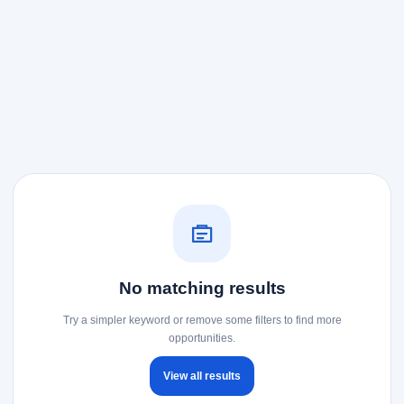
No matching results
Try a simpler keyword or remove some filters to find more
opportunities.
View all results