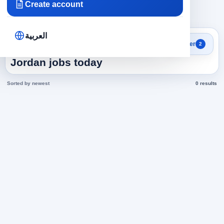
Create account
×
×
Jordan
Hospitality and Restaurants
Clear all
العربية
Search results
Filter
2
Hospitality and Restaurants in
Jordan jobs today
Sorted by newest
0 results