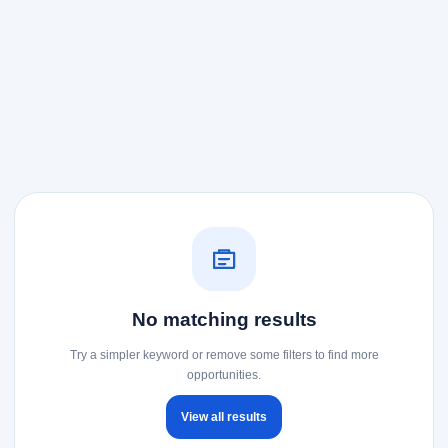
No matching results
Try a simpler keyword or remove some filters to find more
opportunities.
View all results