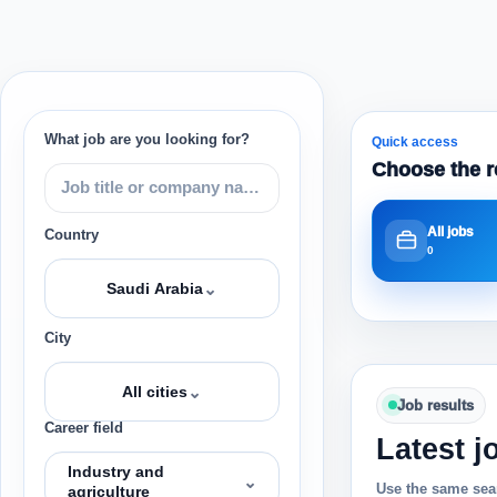
What job are you looking for?
Quick access
Choose the r
All jobs
Country
0
⌄
Saudi Arabia
City
⌄
All cities
Job results
Career field
Latest j
Industry and
⌄
Use the same sear
agriculture