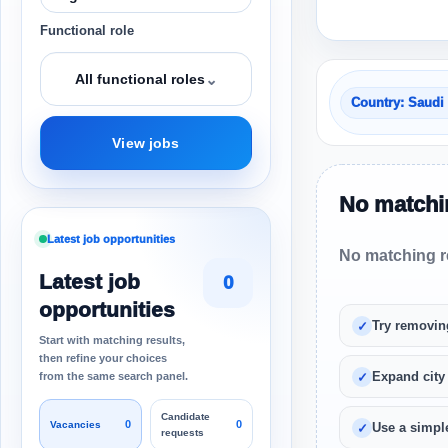
Functional role
⌄
All functional roles
Country: Saudi
View jobs
No matchin
Latest job opportunities
No matching re
Latest job
0
opportunities
Try removin
Start with matching results,
then refine your choices
Expand city
from the same search panel.
Candidate
0
0
Vacancies
Use a simple
requests