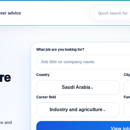
eer advice
View jobs
What job are you looking for?
re
Country
Cit
Saudi Arabia
⌄
Career field
Func
Industry and agriculture
⌄
ce and
View job