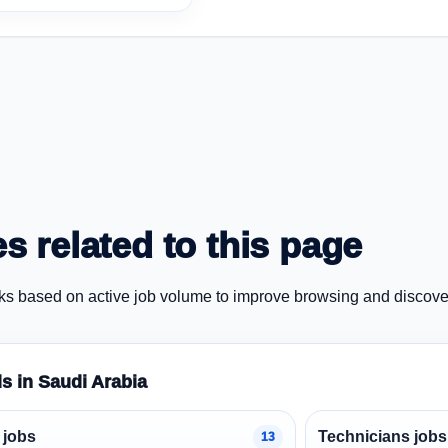
s related to this page
ks based on active job volume to improve browsing and discove
ds in Saudi Arabia
 jobs
Technicians jobs
13