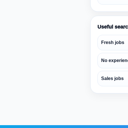
Useful sear
Fresh jobs
No experien
Sales jobs