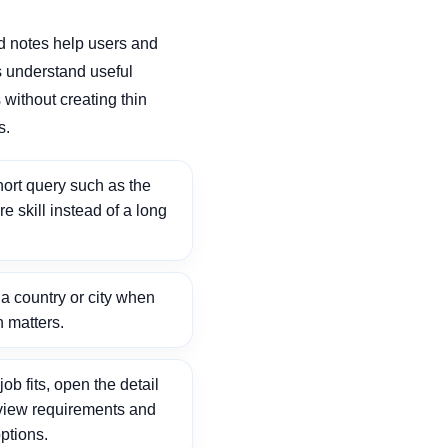
d notes help users and
 understand useful
without creating thin
s.
ort query such as the
ore skill instead of a long
 country or city when
n matters.
ob fits, open the detail
view requirements and
ptions.