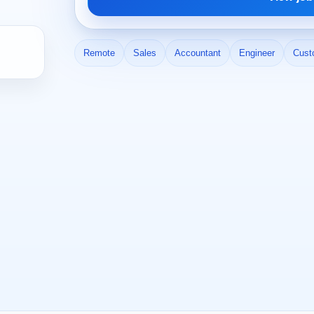
Remote
Sales
Accountant
Engineer
Cust