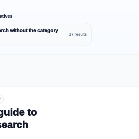
atives
rch without the category
27 results
y
guide to
search