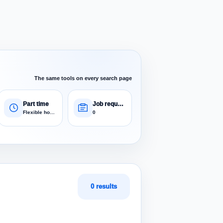
The same tools on every search page
Part time
Job requests
Flexible hours
0
0 results