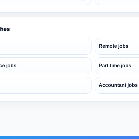
ches
Remote jobs
ce jobs
Part-time jobs
Accountant jobs