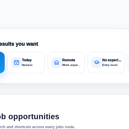
esults you want
Today
Remote
No experience
Newest
Work anywhere
Entry level
ob opportunities
ch and shortcuts across every jobs route.