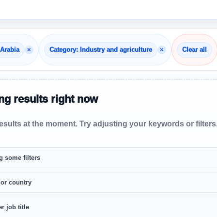
×
×
 Arabia
Category: Industry and agriculture
Clear all
g results right now
sults at the moment. Try adjusting your keywords or filters
g some filters
 or country
r job title