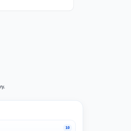
ry.
10