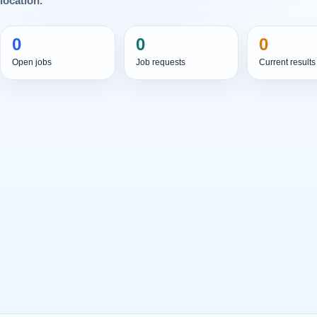
location.
0
0
0
Open jobs
Job requests
Current results