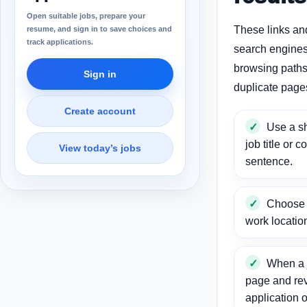
Open suitable jobs, prepare your
These links an
resume, and sign in to save choices and
track applications.
search engines
browsing paths 
Sign in
duplicate page
Create account
Use a sh
job title or c
View today’s jobs
sentence.
Choose a
work locatio
When a j
page and re
application o