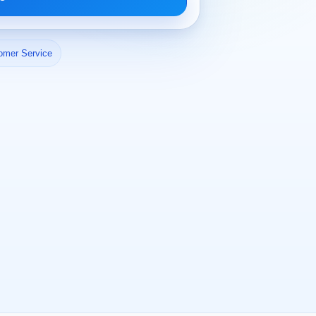
omer Service