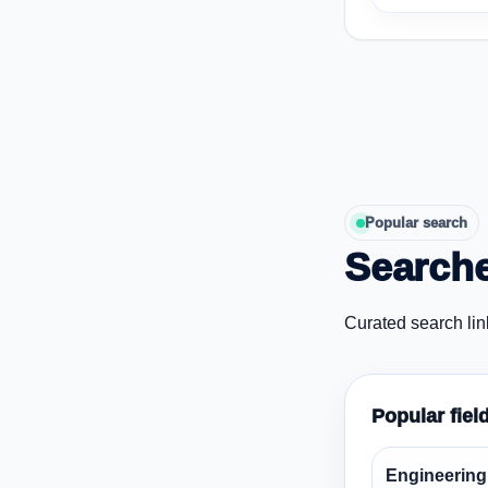
Popular search
Searche
Curated search lin
Popular fiel
Engineering