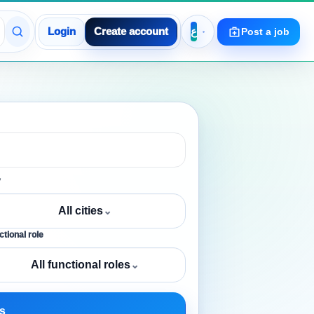
Login
Create account
Post a job
y
All cities
⌄
tional role
All functional roles
⌄
s