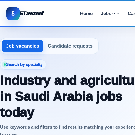
5
5Tawzeef
Home
Jobs
Car
Job vacancies
Candidate requests
Search by specialty
Industry and agricultu
in Saudi Arabia jobs
today
Use keywords and filters to find results matching your experien