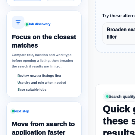
Try these altern
Job discovery
Broaden sea
Focus on the closest
filter
matches
Compare title, location and work type
before opening a listing, then broaden
the search if results are limited.
Review newest listings first
Use city and role when needed
Save suitable jobs
Search qualit
Quick 
Next step
these 
Move from search to
results
application faster