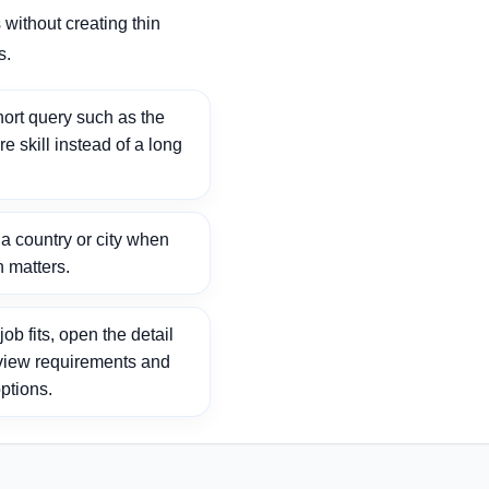
without creating thin
s.
ort query such as the
ore skill instead of a long
 country or city when
n matters.
ob fits, open the detail
view requirements and
ptions.