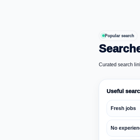
Popular search
Searche
Curated search lin
Useful sear
Fresh jobs
No experien