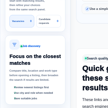
Start with matching results,
then refine your choices
Use a simple
from the same search panel.
Candidate
0
0
Vacancies
requests
Job discovery
Focus on the closest
Search qualit
matches
Quick 
Compare title, location and work type
before opening a listing, then broaden
these 
the search if results are limited.
results
Review newest listings first
Use city and role when needed
Save suitable jobs
These links an
search engines