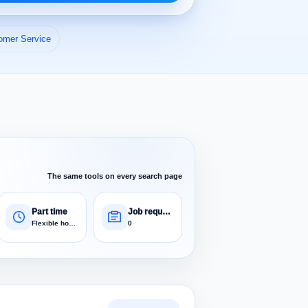
omer Service
The same tools on every search page
Part time
Job requests
Flexible hours
0