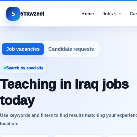
5
5Tawzeef
Home
Jobs
Car
Job vacancies
Candidate requests
Search by specialty
Teaching in Iraq jobs
today
Use keywords and filters to find results matching your experien
location.