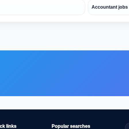
Accountant jobs
ck links
Popular searches