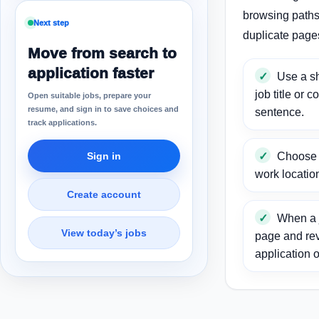
browsing paths 
Next step
duplicate page
Move from search to
application faster
Use a sh
job title or c
Open suitable jobs, prepare your
resume, and sign in to save choices and
sentence.
track applications.
Sign in
Choose a
work locatio
Create account
When a j
View today’s jobs
page and re
application o