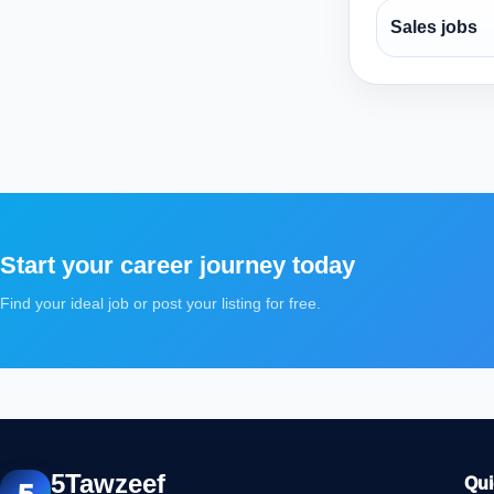
Sales jobs
Start your career journey today
Find your ideal job or post your listing for free.
5Tawzeef
Qui