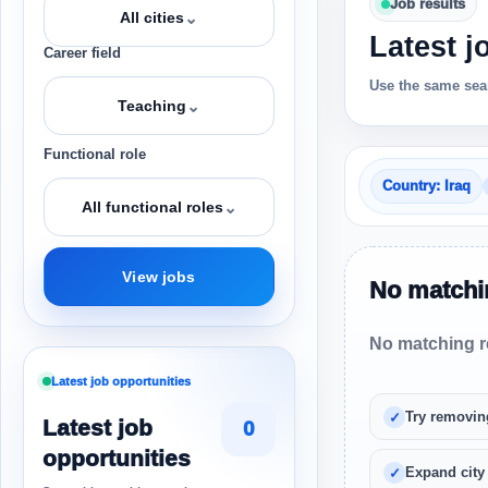
Job results
⌄
All cities
Latest j
Career field
Use the same sear
⌄
Teaching
Functional role
Country: Iraq
⌄
All functional roles
View jobs
No matchin
No matching re
Latest job opportunities
Try removin
Latest job
0
opportunities
Expand city