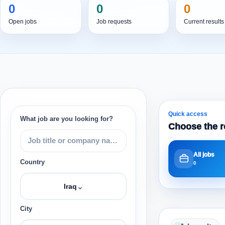
0
0
0
Open jobs
Job requests
Current results
Quick access
What job are you looking for?
Choose the r
All jobs
Country
0
⌄
Iraq
City