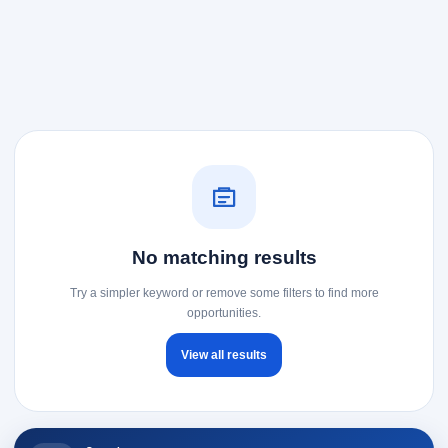
No matching results
Try a simpler keyword or remove some filters to find more
opportunities.
View all results