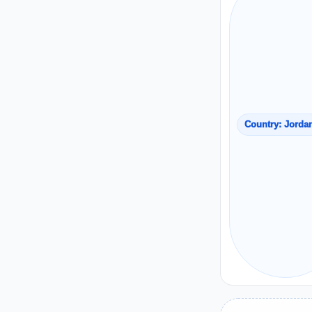
Country: Jorda