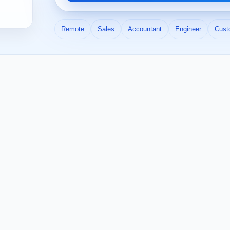
Remote
Sales
Accountant
Engineer
Cust