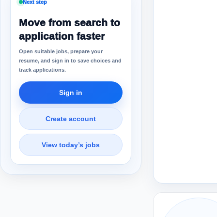
Next step
Move from search to
application faster
Open suitable jobs, prepare your
resume, and sign in to save choices and
track applications.
Sign in
Create account
View today’s jobs