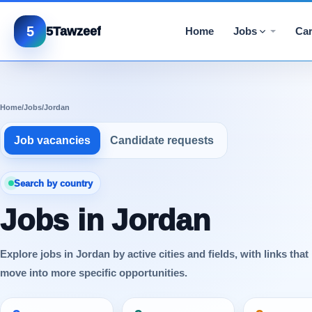
5
5Tawzeef
Home
Jobs
Car
Home
/
Jobs
/
Jordan
Job vacancies
Candidate requests
Search by country
Jobs in Jordan
Explore jobs in Jordan by active cities and fields, with links that
move into more specific opportunities.