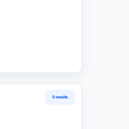
0 results