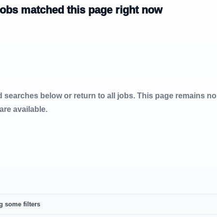
jobs matched this page right now
d searches below or return to all jobs. This page remains n
 are available.
g some filters