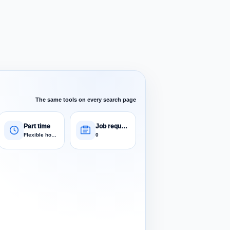
The same tools on every search page
Part time
Job requests
Flexible hours
0