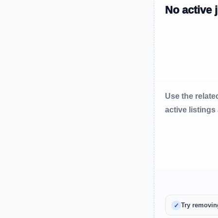
No active 
Use the relate
active listings
Try removin