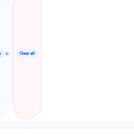
×
n
Clear all