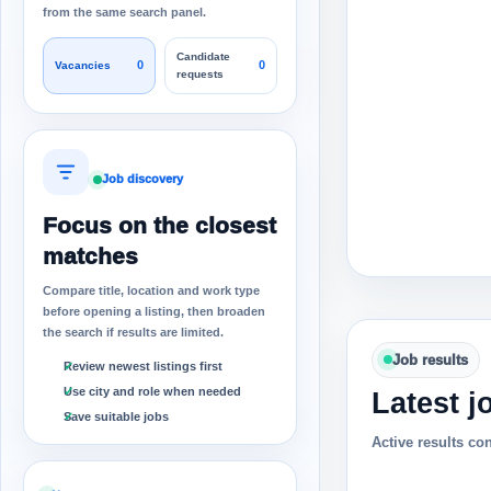
from the same search panel.
Candidate
0
0
Vacancies
requests
Job discovery
Focus on the closest
matches
Compare title, location and work type
before opening a listing, then broaden
the search if results are limited.
Job results
Review newest listings first
Use city and role when needed
Latest j
Save suitable jobs
Active results co