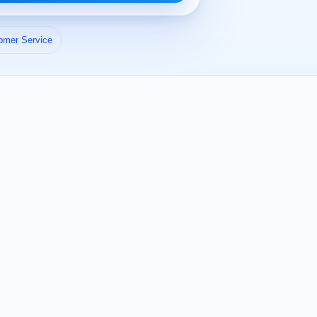
omer Service