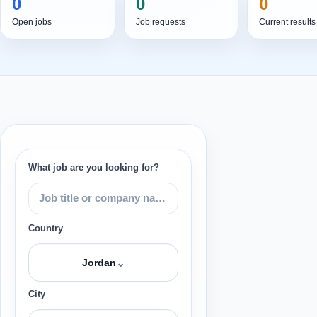
0
0
0
Open jobs
Job requests
Current results
What job are you looking for?
Country
⌄
Jordan
City