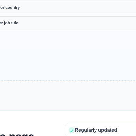
 or country
r job title
Regularly updated