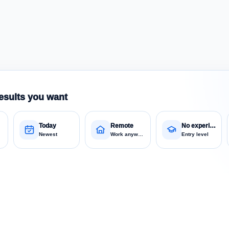
esults you want
Today
Remote
No experience
Newest
Work anywhere
Entry level