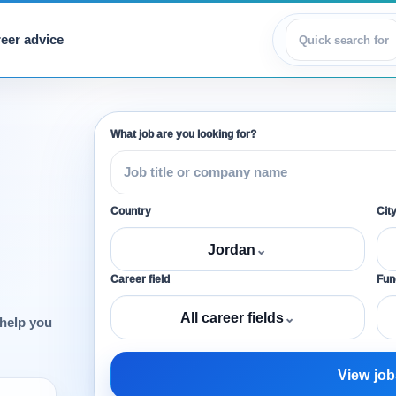
eer advice
View jobs
What job are you looking for?
Country
Cit
Jordan
⌄
Career field
Func
All career fields
⌄
 help you
View job