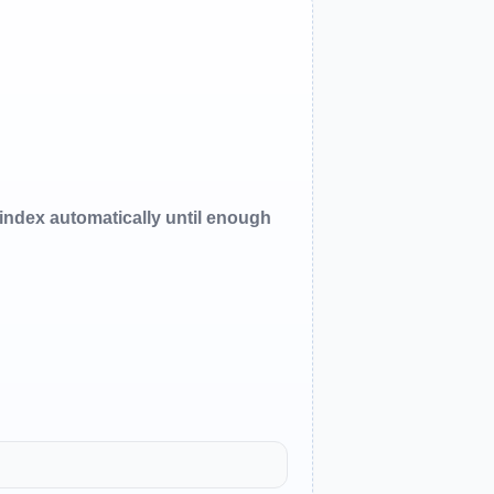
oindex automatically until enough