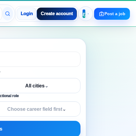
Login
Create account
Post a job
y
All cities
⌄
tional role
Choose career field first
⌄
s