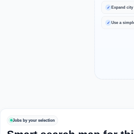
Expand city
Use a simple
Jobs by your selection