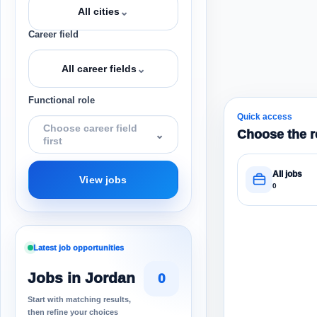
⌄
All cities
Career field
⌄
All career fields
Functional role
Quick access
Choose career field
Choose the r
⌄
first
All jobs
View jobs
0
Latest job opportunities
Jobs in Jordan
0
Start with matching results,
then refine your choices