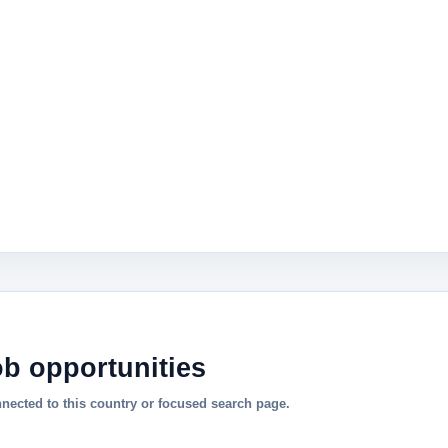
ob opportunities
nnected to this country or focused search page.