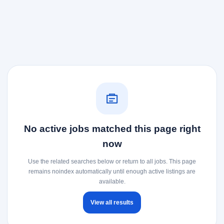
No active jobs matched this page right
now
Use the related searches below or return to all jobs. This page
remains noindex automatically until enough active listings are
available.
View all results