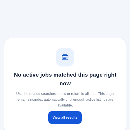
No active jobs matched this page right
now
Use the related searches below or return to all jobs. This page
remains noindex automatically until enough active listings are
available.
View all results