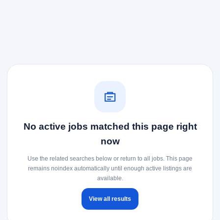
No active jobs matched this page right
now
Use the related searches below or return to all jobs. This page
remains noindex automatically until enough active listings are
available.
View all results