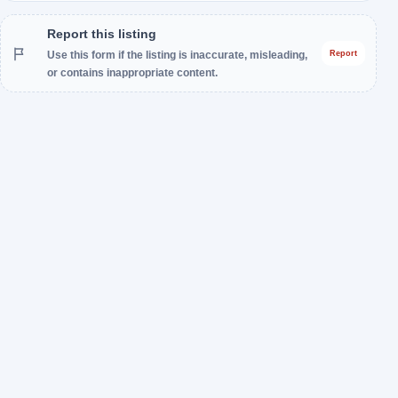
Report this listing
Use this form if the listing is inaccurate, misleading,
Report
or contains inappropriate content.