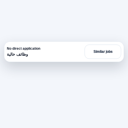
No direct application
Similar jobs
وظائف خالية