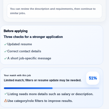
You can review the description and requirements, then continue to
similar jobs.
Before applying
Three checks for a stronger application
Updated resume
Correct contact details
A short job-specific message
Your match with this job
51%
Limited match; filters or resume update may be needed.
Listing needs more details such as salary or description.
Use category/role filters to improve results.