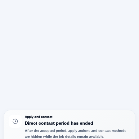
Apply and contact
Direct contact period has ended
After the accepted period, apply actions and contact methods
are hidden while the job details remain available.