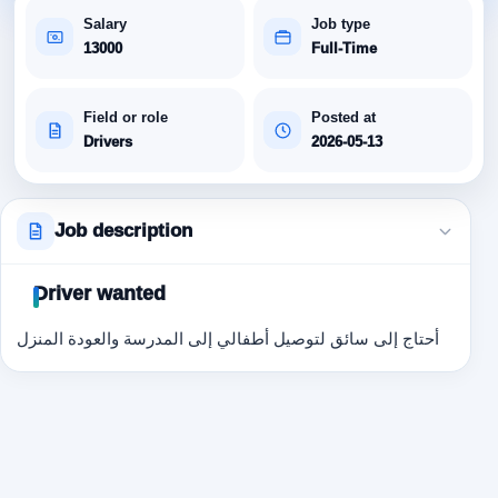
Salary
Job type
13000
Full-Time
Field or role
Posted at
Drivers
2026-05-13
Job description
Driver wanted
أحتاج إلى سائق لتوصيل أطفالي إلى المدرسة والعودة المنزل