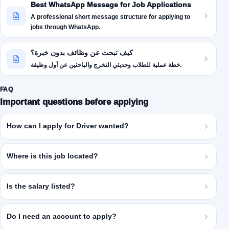
Best WhatsApp Message for Job Applications
A professional short message structure for applying to
jobs through WhatsApp.
كيف تبحث عن وظائف بدون خبرة؟
خطة عملية للطلاب وحديثي التخرج والباحثين عن أول وظيفة.
FAQ
Important questions before applying
How can I apply for Driver wanted?
Where is this job located?
Is the salary listed?
Do I need an account to apply?