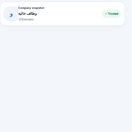
Company snapshot
و
وظائف خالية
Trusted
Emirates