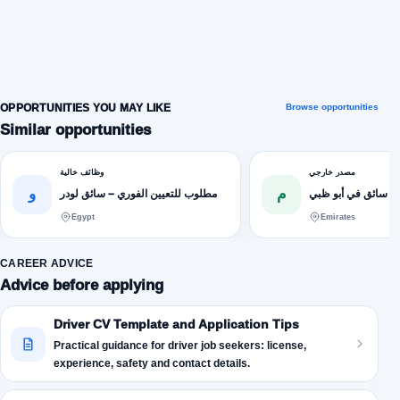
OPPORTUNITIES YOU MAY LIKE
Browse opportunities
Similar opportunities
وظائف خالية
مصدر خارجي
و
م
مطلوب للتعيين الفوري – سائق لودر
فرص عمل مطلوب س
Egypt
Emirates
CAREER ADVICE
Advice before applying
Driver CV Template and Application Tips
Practical guidance for driver job seekers: license,
experience, safety and contact details.