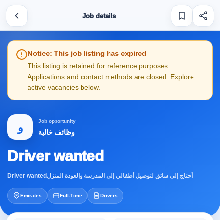
Job details
Notice: This job listing has expired
This listing is retained for reference purposes.
Applications and contact methods are closed. Explore
active vacancies below.
Job opportunity
و
وظائف خالية
Driver wanted
Driver wantedأحتاج إلى سائق لتوصيل أطفالي إلى المدرسة والعودة المنزل
Emirates
Full-Time
Drivers