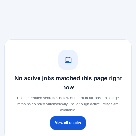
No active jobs matched this page right
now
Use the related searches below or return to all jobs. This page
remains noindex automatically until enough active listings are
available.
View all results