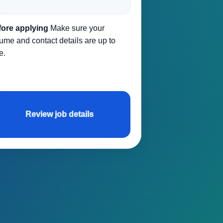
fore applying
Make sure your
ume and contact details are up to
e.
Review job details