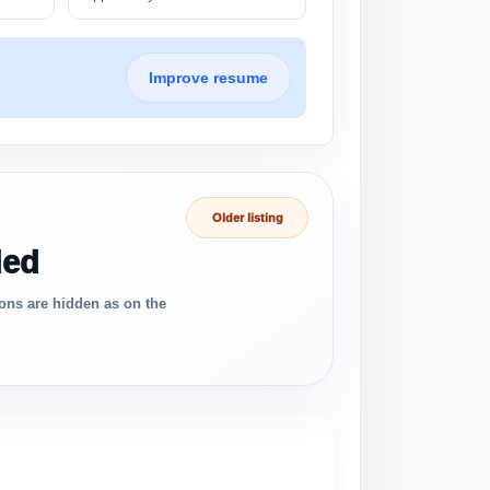
Improve resume
Older listing
ded
ons are hidden as on the