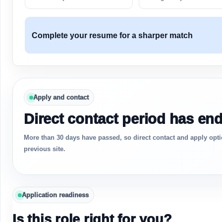
Complete your resume for a sharper match
Apply and contact
Direct contact period has en
More than 30 days have passed, so direct contact and apply opti
previous site.
Application readiness
Is this role right for you?