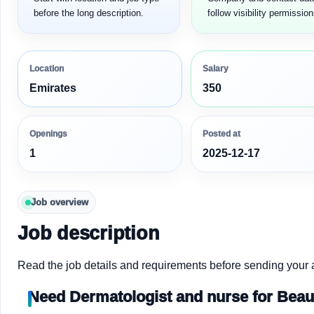
before the long description.
follow visibility permission
Location
Salary
Emirates
350
Openings
Posted at
1
2025-12-17
Job overview
Job description
Read the job details and requirements before sending your a
Need Dermatologist and nurse for Beaut