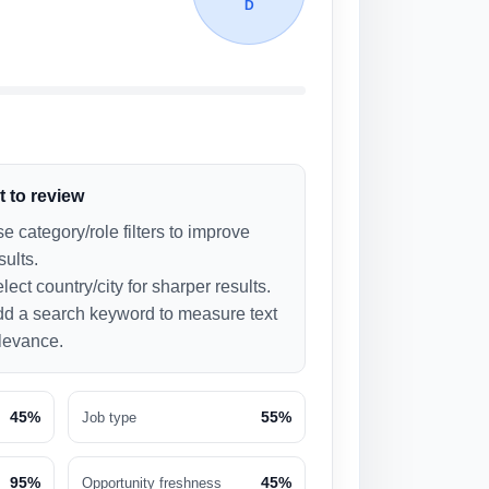
D
 to review
e category/role filters to improve
sults.
lect country/city for sharper results.
d a search keyword to measure text
levance.
45%
55%
Job type
95%
45%
Opportunity freshness