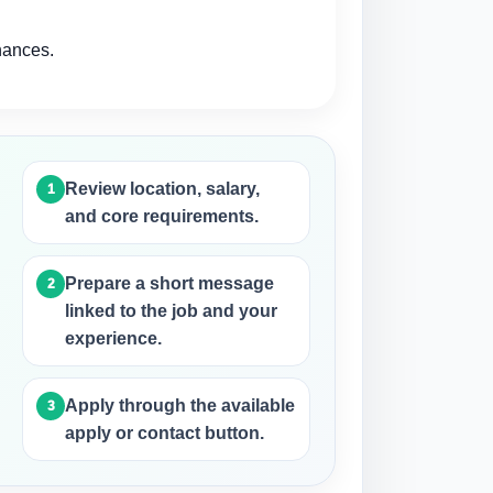
hances.
Review location, salary,
and core requirements.
Prepare a short message
linked to the job and your
experience.
d
Apply through the available
apply or contact button.