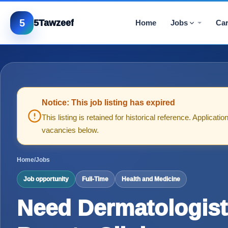
5
5Tawzeef
Home
Jobs
Car
Notice: This job listing has expired
This listing is retained for historical reference. Applica
vacancies below.
Home
/
Jobs
Job opportunity
Full-Time
Health and Medicine
Need Dermatologist