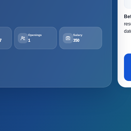
Be
res
dat
Openings
Salary
7
1
350