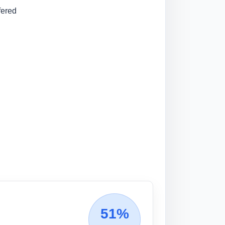
fered
51%