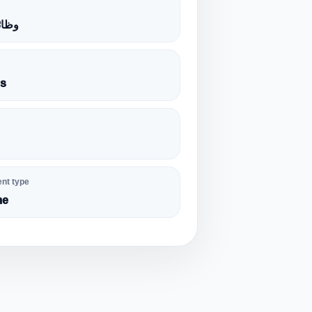
الية
es
nt type
me