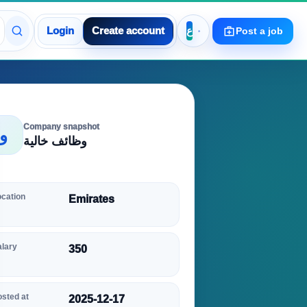
Login
Create account
Post a job
Company snapshot
و
وظائف خالية
ocation
Emirates
alary
350
sted at
2025-12-17