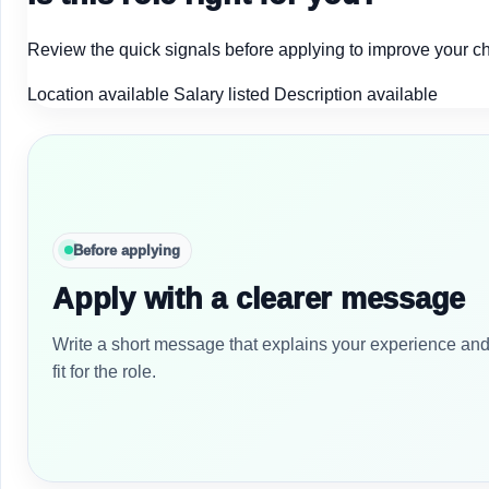
Review the quick signals before applying to improve your c
Location available
Salary listed
Description available
Before applying
Apply with a clearer message
Write a short message that explains your experience an
fit for the role.