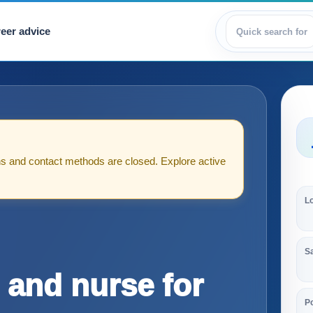
eer advice
View jobs
tions and contact methods are closed. Explore active
L
S
 and nurse for
Po