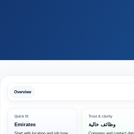
Overview
Quick fit
Trust & clarity
Emirates
وظائف خالية
Start with location and job type
Company and contact dat