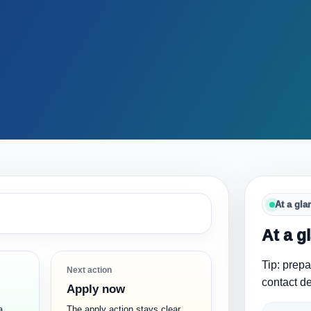
At a gla
At a g
Tip: prep
Next action
contact de
Apply now
a
The apply action stays clear