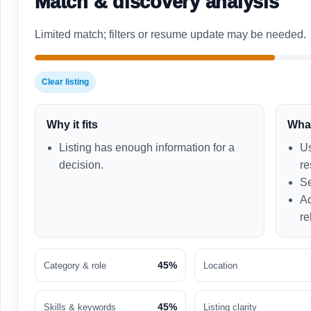
Match & discovery analysis
Limited match; filters or resume update may be needed.
Clear listing
Why it fits
What
Listing has enough information for a
Us
decision.
re
Se
Ad
re
45%
Category & role
Location
45%
Skills & keywords
Listing clarity