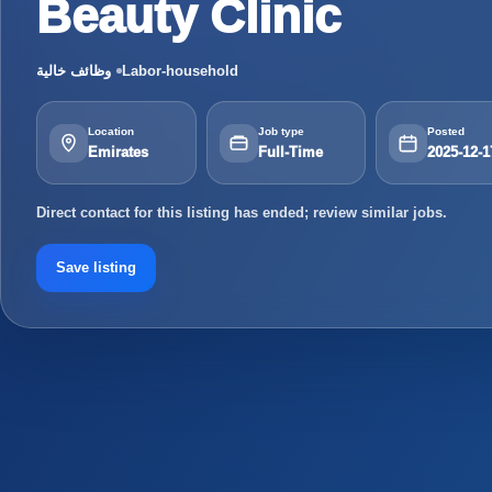
Beauty Clinic
وظائف خالية
Labor-household
Location
Job type
Posted
Emirates
Full-Time
2025-12-1
Direct contact for this listing has ended; review similar jobs.
Save listing