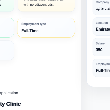
Company
s.
with no adjacent ads.
وظائف خ
Location
Employment type
Emirat
Full-Time
Salary
350
Employme
Full-Ti
pplication.
y Clinic