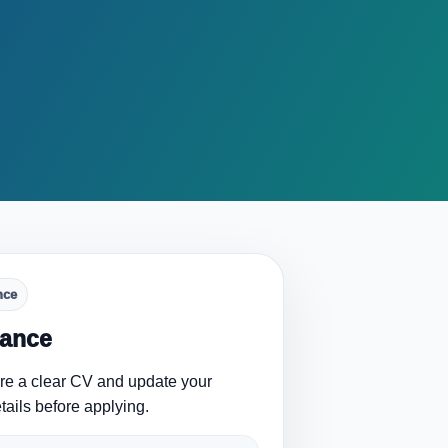
nce
lance
are a clear CV and update your
tails before applying.