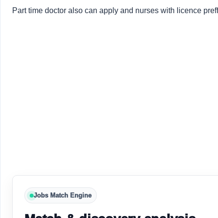
Part time doctor also can apply and nurses with licence pref
Jobs Match Engine