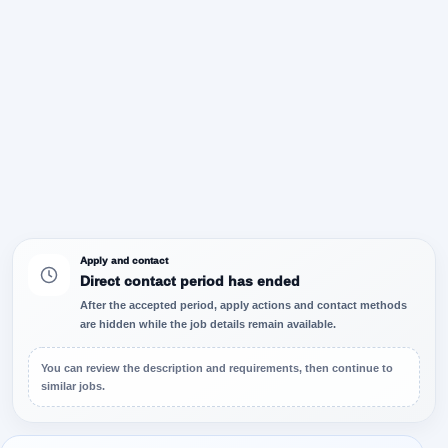
Apply and contact
Direct contact period has ended
After the accepted period, apply actions and contact methods
are hidden while the job details remain available.
You can review the description and requirements, then continue to
similar jobs.