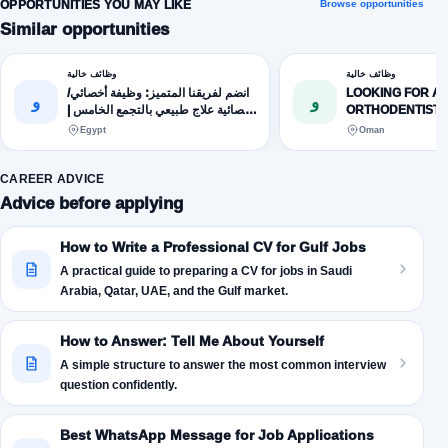
OPPORTUNITIES YOU MAY LIKE
Browse opportunities
Similar opportunities
وظائف خالية
وظائف خالية
انضم لفريقنا المتميز: وظيفة أخصائي/
LOOKING FOR A
و
و
أخصائية علاج طبيعي بالتجمع الخامس |
ORTHODENTIST.
القاهرة الجديدة
Egypt
Oman
CAREER ADVICE
Advice before applying
How to Write a Professional CV for Gulf Jobs
A practical guide to preparing a CV for jobs in Saudi
Arabia, Qatar, UAE, and the Gulf market.
How to Answer: Tell Me About Yourself
A simple structure to answer the most common interview
question confidently.
Best WhatsApp Message for Job Applications