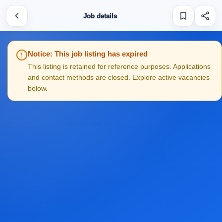
Job details
Notice: This job listing has expired
This listing is retained for reference purposes. Applications
and contact methods are closed. Explore active vacancies
below.