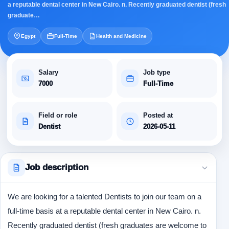
a reputable dental center in New Cairo. n. Recently graduated dentist (fresh
graduate…
Egypt
Full-Time
Health and Medicine
Salary
Job type
7000
Full-Time
Field or role
Posted at
Dentist
2026-05-11
Job description
We are looking for a talented Dentists to join our team on a
full-time basis at a reputable dental center in New Cairo. n.
Recently graduated dentist (fresh graduates are welcome to