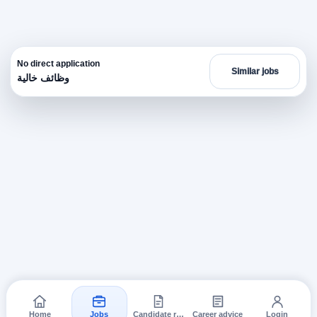
No direct application
Similar jobs
وظائف خالية
Home
Jobs
Candidate requests
Career advice
Login