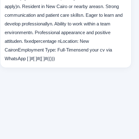
apply)n. Resident in New Cairo or nearby areasn. Strong
communication and patient care skillsn. Eager to learn and
develop professionallyn. Ability to work within a team
environmentn. Professional appearance and positive
attituden. fixedpercentage nLocation: New
CaironEmployment Type: Full-Timensend your cv via
WhatsApp [ ]#[ ]#([ ]#(()))