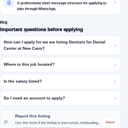
A professional short message structure for applying to
jobs through WhatsApp.
FAQ
Important questions before applying
How can I apply for we are hiring Dentists for Dental
Center at New Cairo?
Where is this job located?
Is the salary listed?
Do I need an account to apply?
Report this listing
Use this form if the listing is inaccurate, misleading,
Report