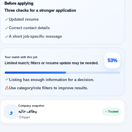
Before applying
Three checks for a stronger application
Updated resume
Correct contact details
A short job-specific message
Your match with this job
53%
Limited match; filters or resume update may be needed.
Listing has enough information for a decision.
Use category/role filters to improve results.
Company snapshot
و
وظائف خالية
Trusted
Egypt