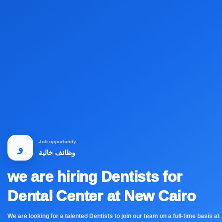
Job opportunity
و
وظائف خالية
we are hiring Dentists for
Dental Center at New Cairo
We are looking for a talented Dentists to join our team on a full-time basis at