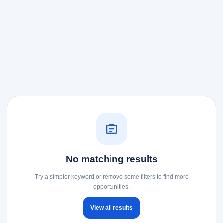
No matching results
Try a simpler keyword or remove some filters to find more
opportunities.
View all results