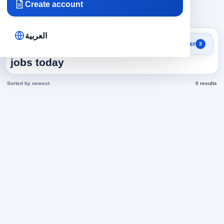
Create account
×
×
×
Saudi Arabia
Administrative
Managers
Clear all
العربية
Search results
Filter
3
Managers in Saudi Arabia
jobs today
Sorted by newest
0 results