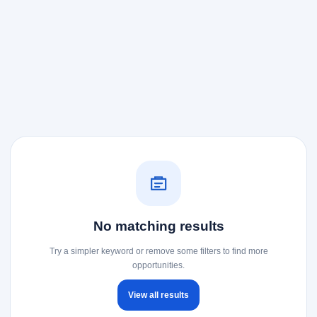
No matching results
Try a simpler keyword or remove some filters to find more
opportunities.
View all results