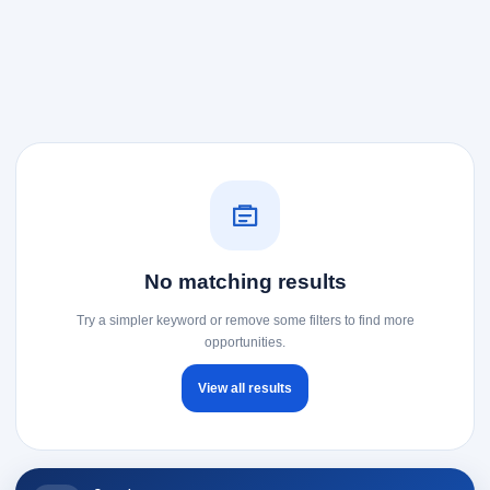
No matching results
Try a simpler keyword or remove some filters to find more
opportunities.
View all results