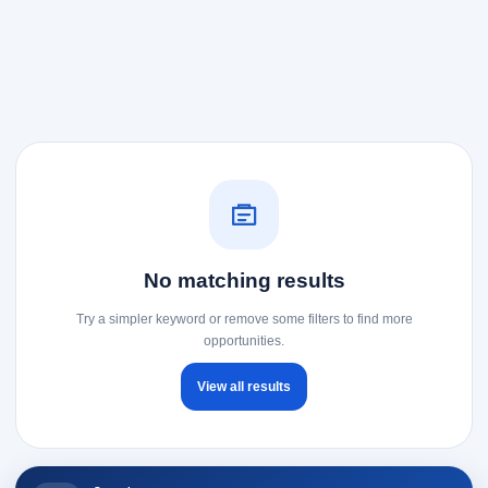
No matching results
Try a simpler keyword or remove some filters to find more
opportunities.
View all results