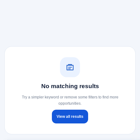
No matching results
Try a simpler keyword or remove some filters to find more
opportunities.
View all results