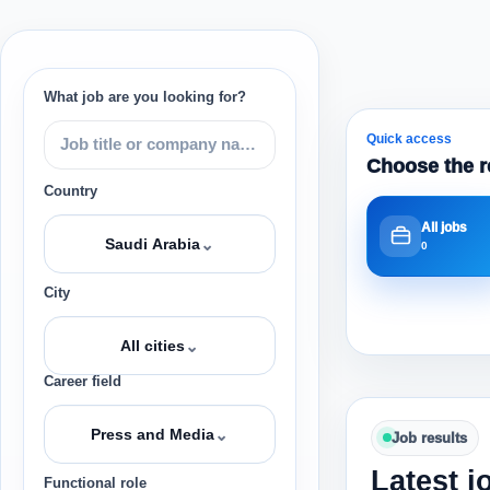
What job are you looking for?
Quick access
Choose the r
Country
All jobs
⌄
Saudi Arabia
0
City
⌄
All cities
Career field
⌄
Press and Media
Job results
Latest j
Functional role