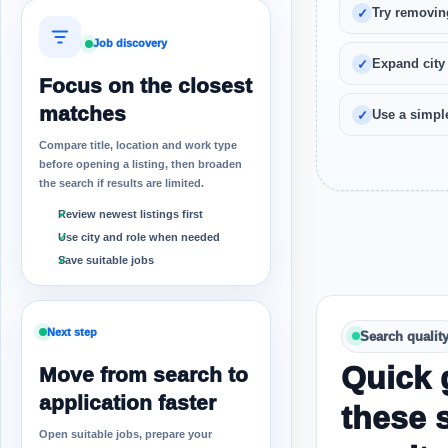
Try removin
Job discovery
Expand city
Focus on the closest
matches
Use a simple
Compare title, location and work type
before opening a listing, then broaden
the search if results are limited.
Review newest listings first
Use city and role when needed
Save suitable jobs
Next step
Search qualit
Quick 
Move from search to
application faster
these 
Open suitable jobs, prepare your