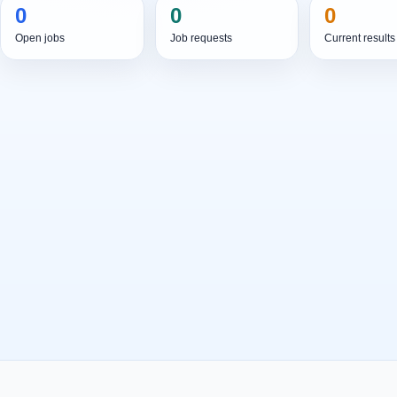
0
0
0
Open jobs
Job requests
Current results