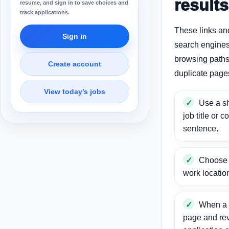
results
resume, and sign in to save choices and
track applications.
These links an
Sign in
search engines
browsing paths 
Create account
duplicate page
View today’s jobs
Use a sh
job title or c
sentence.
Choose a
work locatio
When a j
page and re