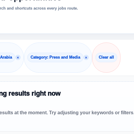
ch and shortcuts across every jobs route.
×
×
 Arabia
Category: Press and Media
Clear all
g results right now
sults at the moment. Try adjusting your keywords or filters