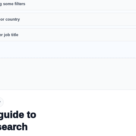
g some filters
 or country
r job title
y
guide to
search