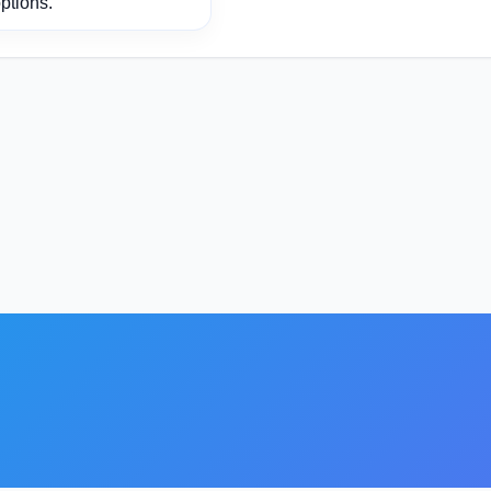
ptions.