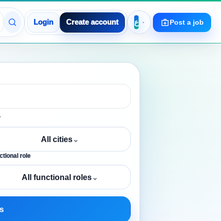
Login
Create account
Post a job
y
All cities
⌄
tional role
All functional roles
⌄
s