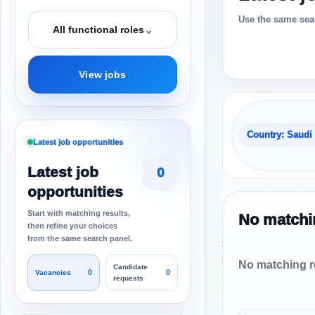
Use the same sear
⌄
All functional roles
View jobs
Country: Saudi
Latest job opportunities
Latest job
0
opportunities
Start with matching results,
No matchin
then refine your choices
from the same search panel.
No matching re
Candidate
0
0
Vacancies
requests