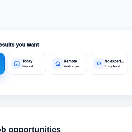
esults you want
Today
Remote
No experience
Newest
Work anywhere
Entry level
ob opportunities