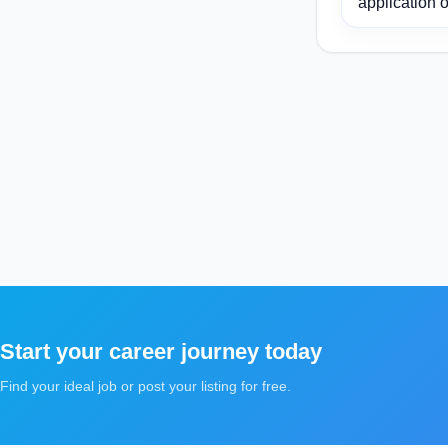
application o
Start your career journey today
Find your ideal job or post your listing for free.