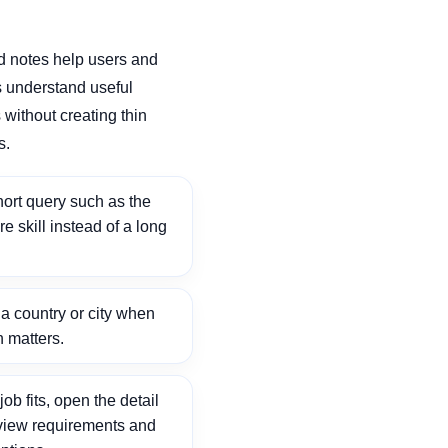
d notes help users and
 understand useful
without creating thin
s.
ort query such as the
ore skill instead of a long
 country or city when
n matters.
ob fits, open the detail
view requirements and