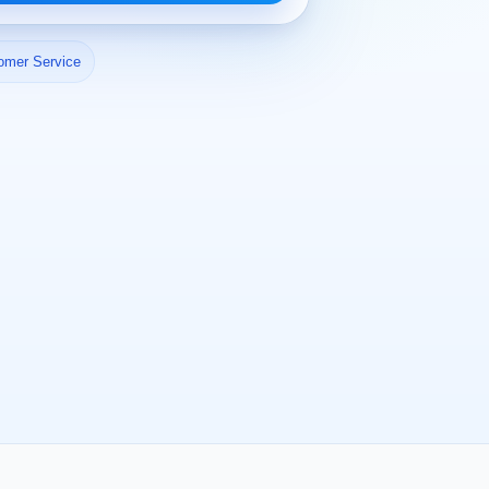
omer Service