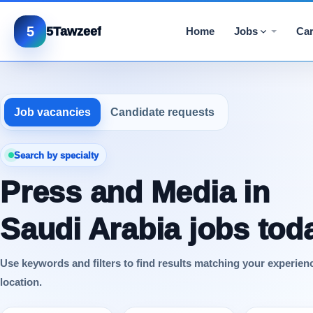
5
5Tawzeef
Home
Jobs
Car
Job vacancies
Candidate requests
Search by specialty
Press and Media in
Saudi Arabia jobs tod
Use keywords and filters to find results matching your experien
location.