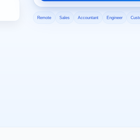
Remote
Sales
Accountant
Engineer
Cust