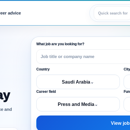
eer advice
View jobs
What job are you looking for?
Country
Cit
Saudi Arabia
⌄
ay
Career field
Func
Press and Media
⌄
ce and
View job