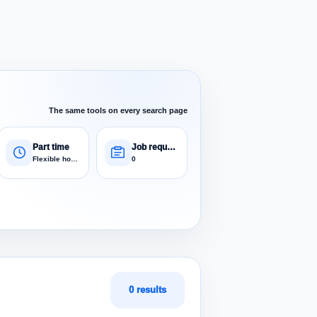
The same tools on every search page
Part time
Job requests
Flexible hours
0
0 results