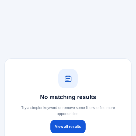
No matching results
Try a simpler keyword or remove some filters to find more
opportunities.
View all results